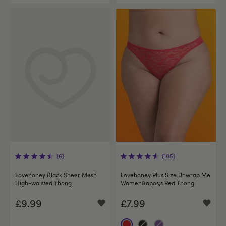
(6)
(105)
Lovehoney Black Sheer Mesh
Lovehoney Plus Size Unwrap Me
High-waisted Thong
Women&apos;s Red Thong
£9.99
£7.99