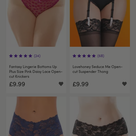
(24)
(68)
Fantasy Lingerie Bottoms Up
Lovehoney Seduce Me Open-
Plus Size Pink Daisy Lace Open-
cut Suspender Thong
cut Knickers
£9.99
£9.99