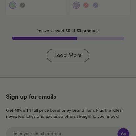
36
63
You've viewed
of
products
Load More
Sign up for emails
40% off
Get
1 full price Lovehoney brand item. Plus the latest
news, launches and exclusive offers straight to your inbox!
Go