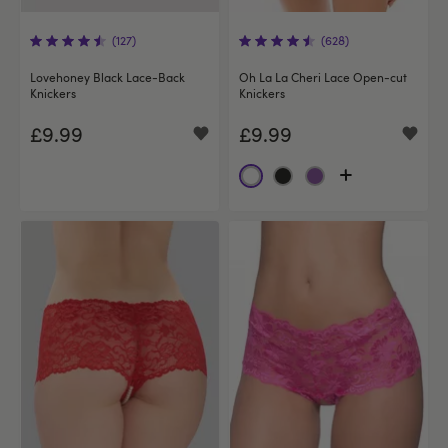
(127)
(628)
Lovehoney Black Lace-Back
Oh La La Cheri Lace Open-cut
Knickers
Knickers
£9.99
£9.99