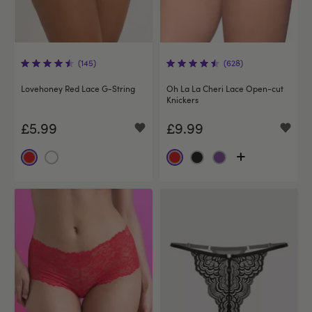
(145)
(628)
Lovehoney Red Lace G-String
Oh La La Cheri Lace Open-cut
Knickers
£5.99
£9.99