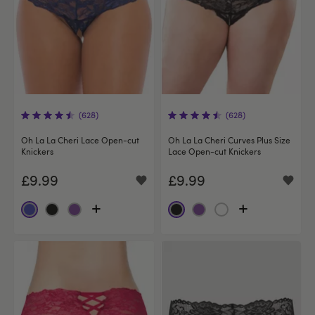
(628)
(628)
Oh La La Cheri Lace Open-cut
Oh La La Cheri Curves Plus Size
Knickers
Lace Open-cut Knickers
£9.99
£9.99