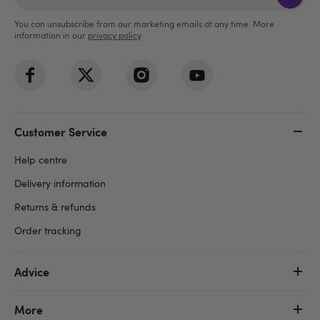
You can unsubscribe from our marketing emails at any time. More
information in our
privacy policy
.
Customer Service
Help centre
Delivery information
Returns & refunds
Order tracking
Advice
More