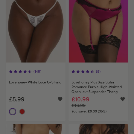
(145)
(9)
Lovehoney White Lace G-String
Lovehoney Plus Size Satin
Romance Purple High-Waisted
Open-cut Suspender Thong
£5.99
£10.99
£16.99
You save:
£6.00 (35%)