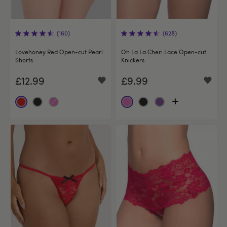
(160)
(628)
Lovehoney Red Open-cut Pearl
Oh La La Cheri Lace Open-cut
Shorts
Knickers
£12.99
£9.99