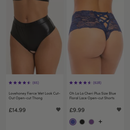
(65)
(628)
Lovehoney Fierce Wet Look Cut-
Oh La La Cheri Plus Size Blue
Out Open-cut Thong
Floral Lace Open-cut Shorts
£14.99
£9.99