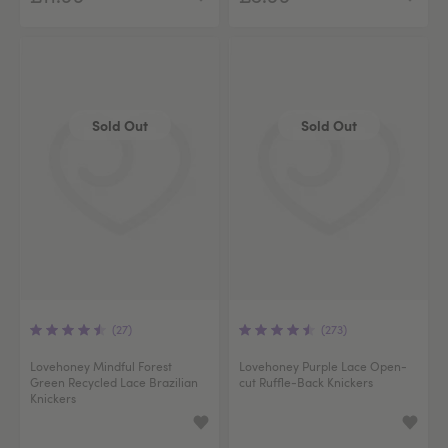
Sold Out
Sold Out
(27)
(273)
Lovehoney Mindful Forest
Lovehoney Purple Lace Open-
Green Recycled Lace Brazilian
cut Ruffle-Back Knickers
Knickers