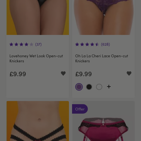
(37)
(628)
Lovehoney Wet Look Open-cut
Oh La La Cheri Lace Open-cut
Knickers
Knickers
£9.99
£9.99
Offer