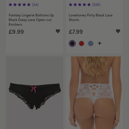
(24)
(225)
Fantasy Lingerie Bottoms Up
Lovehoney Flirty Black Lace
Black Daisy Lace Open-cut
Shorts
Knickers
£9.99
£7.99