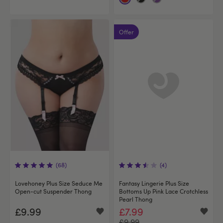
Offer
(68)
(4)
Lovehoney Plus Size Seduce Me
Fantasy Lingerie Plus Size
Open-cut Suspender Thong
Bottoms Up Pink Lace Crotchless
Pearl Thong
£9.99
£7.99
£9.99