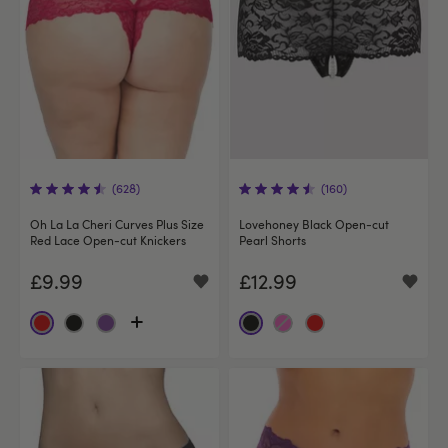
(628)
(160)
Oh La La Cheri Curves Plus Size
Lovehoney Black Open-cut
Red Lace Open-cut Knickers
Pearl Shorts
£9.99
£12.99