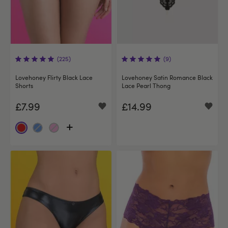
(225)
(9)
Lovehoney Flirty Black Lace
Lovehoney Satin Romance Black
Shorts
Lace Pearl Thong
£7.99
£14.99