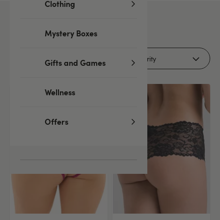
Clothing
63
products
Mystery Boxes
Filters
Gifts and Games
Wellness
Offers