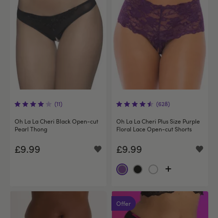
(11)
(628)
Oh La La Cheri Black Open-cut
Oh La La Cheri Plus Size Purple
Pearl Thong
Floral Lace Open-cut Shorts
£9.99
£9.99
Offer