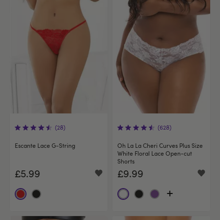
(28)
(628)
Escante Lace G-String
Oh La La Cheri Curves Plus Size
White Floral Lace Open-cut
Shorts
£5.99
£9.99