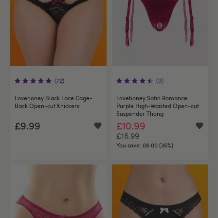
(72)
(9)
Lovehoney Black Lace Cage-
Lovehoney Satin Romance
Back Open-cut Knickers
Purple High-Waisted Open-cut
Suspender Thong
£9.99
£10.99
£16.99
You save:
£6.00 (35%)