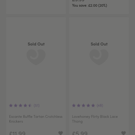
You save:
£2.00 (20%)
Sold Out
Sold Out
(51)
(48)
Escante Ruffle Tartan Crotchless
Lovehoney Flirty Black Lace
Knickers
Thong
£11.99
£5.99