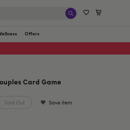
Wellness
Offers
Couples Card Game
Sold Out
Save item