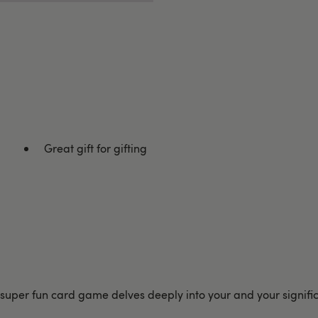
Great gift for gifting
per fun card game delves deeply into your and your significant