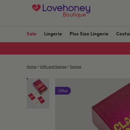
Boutique
Sale
Lingerie
Plus Size Lingerie
Cost
Home
/
Gifts and Games
/
Games
Offer