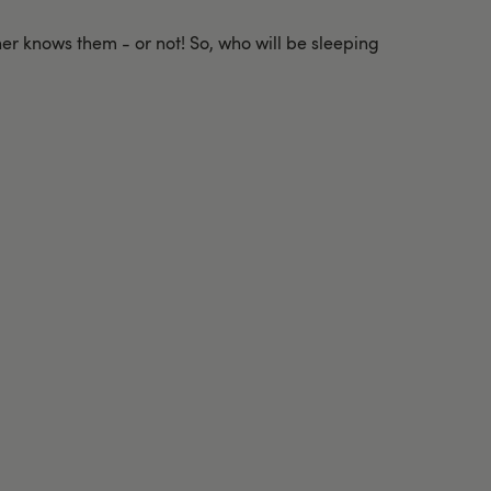
ner knows them - or not! So, who will be sleeping