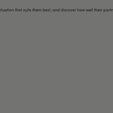
ituation that suits them best, and discover how well their part