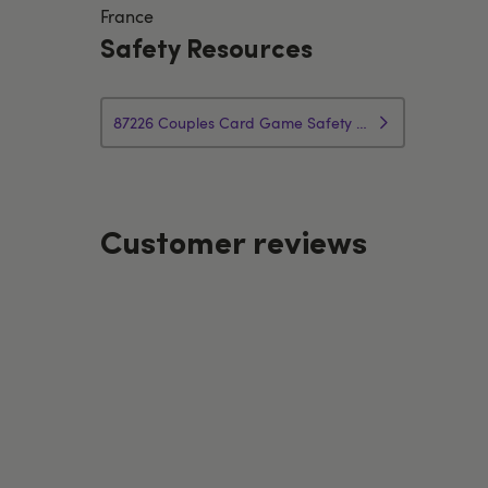
France
Safety Resources
87226 Couples Card Game Safety Info
Customer reviews