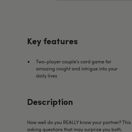
Key features
Two-player couple's card game for
amazing insight and intrigue into your
daily lives
Description
How well do you REALLY know your partner? This su
asking questions that may surprise you both.