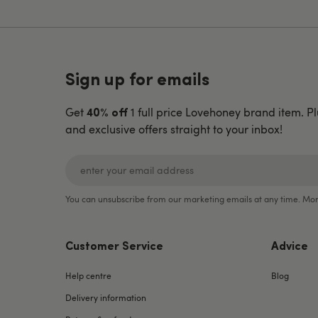
Sign up for emails
Get
1 full price Lovehoney brand item. Pl
40% off
and exclusive offers straight to your inbox!
You can unsubscribe from our marketing emails at any time. Mor
Customer Service
Advice
Help centre
Blog
Delivery information