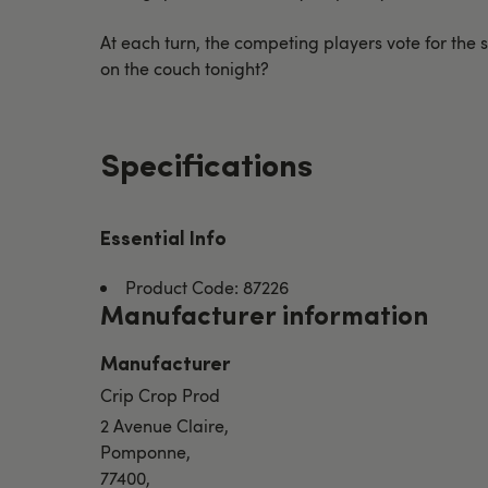
At each turn, the competing players vote for the s
on the couch tonight?
Specifications
Essential Info
Product Code: 87226
Manufacturer information
Manufacturer
Crip Crop Prod
2 Avenue Claire,
Pomponne,
77400,