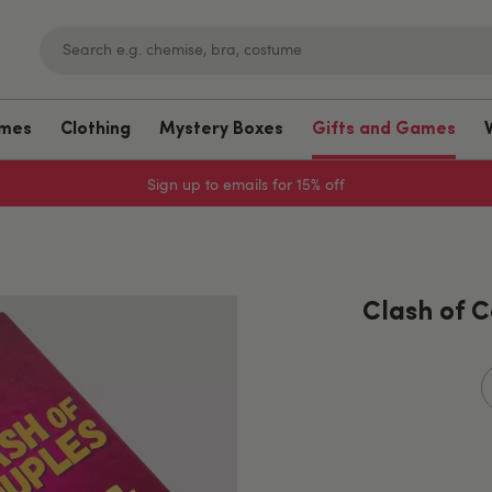
umes
Clothing
Mystery Boxes
Gifts and Games
Sign up to emails for 15% off
Clash of 