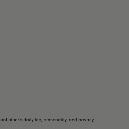
 other's daily life, personality, and privacy,