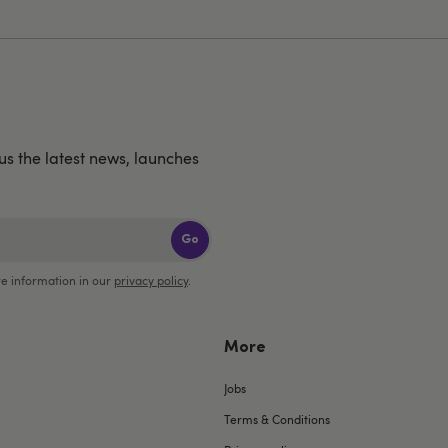
us the latest news, launches
Go
e information in our
privacy policy
.
More
Jobs
Terms & Conditions