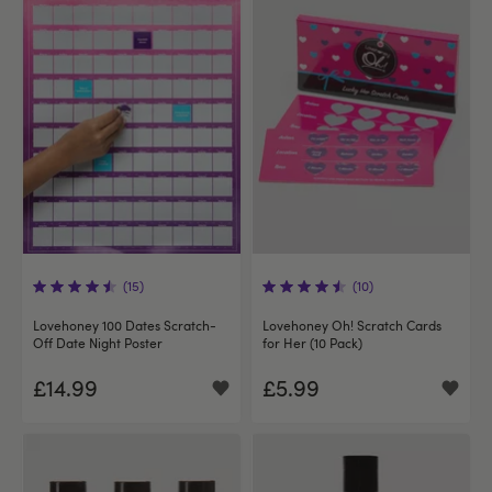
(15)
(10)
Lovehoney 100 Dates Scratch-
Lovehoney Oh! Scratch Cards
Off Date Night Poster
for Her (10 Pack)
£14.99
£5.99