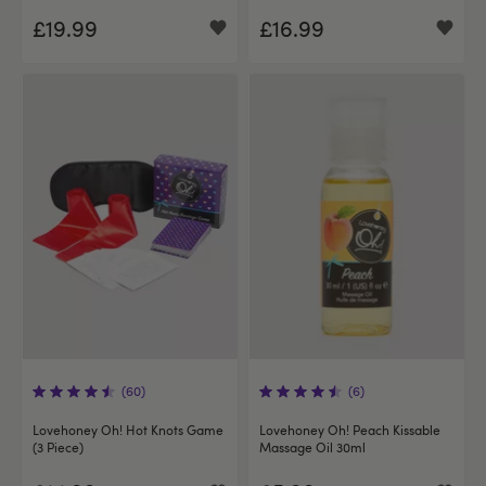
£19.99
£16.99
(60)
(6)
Lovehoney Oh! Hot Knots Game
Lovehoney Oh! Peach Kissable
(3 Piece)
Massage Oil 30ml