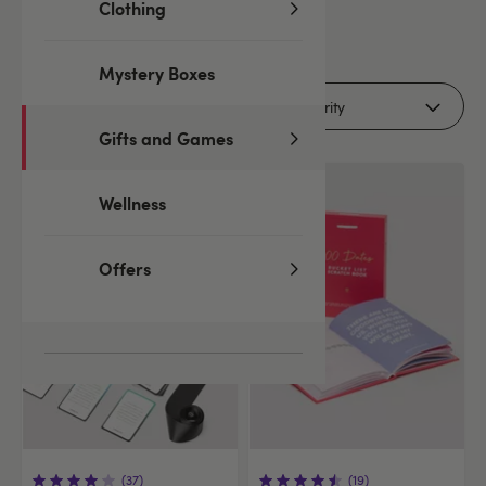
Clothing
41
products
Mystery Boxes
Filters
Gifts and Games
Offer
Wellness
Offers
(37)
(19)