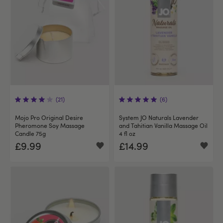
(21)
(6)
Mojo Pro Original Desire
System JO Naturals Lavender
Pheromone Soy Massage
and Tahitian Vanilla Massage Oil
Candle 75g
4 fl oz
£9.99
£14.99