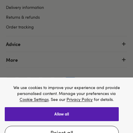
Delivery information
Returns & refunds
Order tracking
Advice
More
We use cookies to improve your experience and provide
personalised content. Manage your preferences via
Cookie Settings
. See our
Privacy Policy
for details.
allow all
We think Lovehoney.com is a better site for you, and
Copyright ©, and the Lovehoney ® registered trademark, are the
you can pay in $US
property of Lovehoney Group Limited (06016233)
reject all