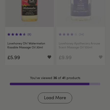
(6)
(34)
Lovehoney Oh! Watermelon
Lovehoney Apothecary Arouse
Kissable Massage Oil 30ml
Scent Massage Oil 100ml
£5.99
£9.99
36
41
You've viewed
of
products
Load More