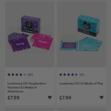
(82)
(21)
Lovehoney Oh! Sexploration
Lovehoney Oh! 52 Weeks of Play
Vouchers 52 Weeks of
Adventures
£7.99
£7.99