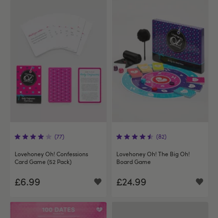
(77)
(82)
Lovehoney Oh! Confessions
Lovehoney Oh! The Big Oh!
Card Game (52 Pack)
Board Game
£6.99
£24.99