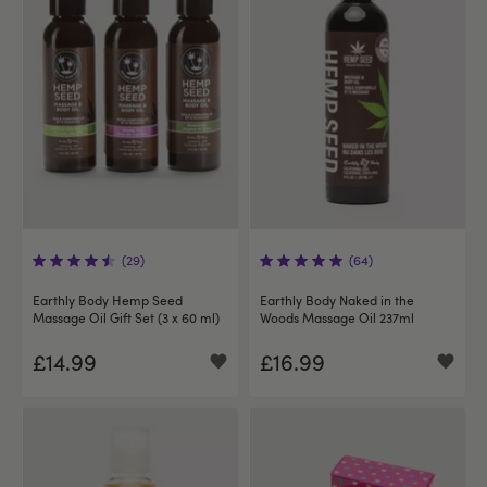
(29)
(64)
Earthly Body Hemp Seed
Earthly Body Naked in the
Massage Oil Gift Set (3 x 60 ml)
Woods Massage Oil 237ml
£14.99
£16.99