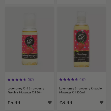
(137)
(137)
Lovehoney Oh! Strawberry
Lovehoney Strawberry Kissable
Kissable Massage Oil 30ml
Massage Oil 100ml
£5.99
£8.99