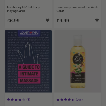
Lovehoney Oh! Talk Dirty
Lovehoney Position of the Week
Playing Cards
Cards
£6.99
£9.99
(8)
(206)