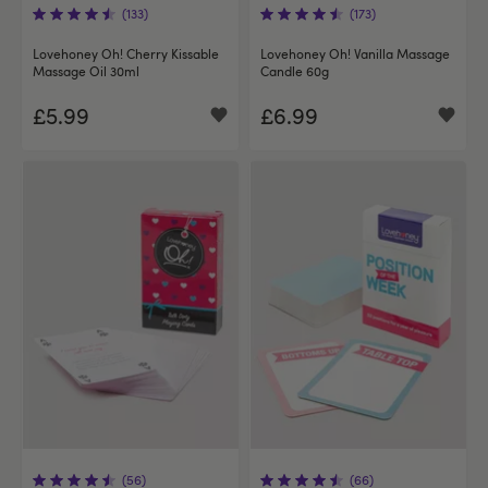
(133)
(173)
Lovehoney Oh! Cherry Kissable
Lovehoney Oh! Vanilla Massage
Massage Oil 30ml
Candle 60g
£5.99
£6.99
(56)
(66)