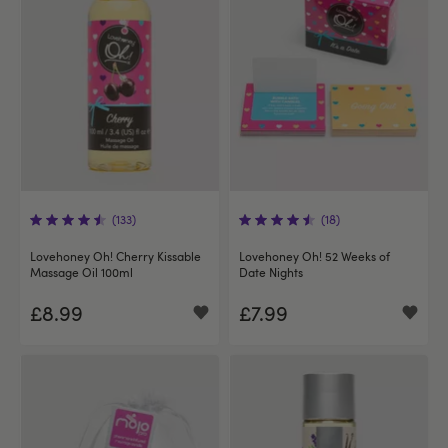
(133)
(18)
Lovehoney Oh! Cherry Kissable
Lovehoney Oh! 52 Weeks of
Massage Oil 100ml
Date Nights
£8.99
£7.99