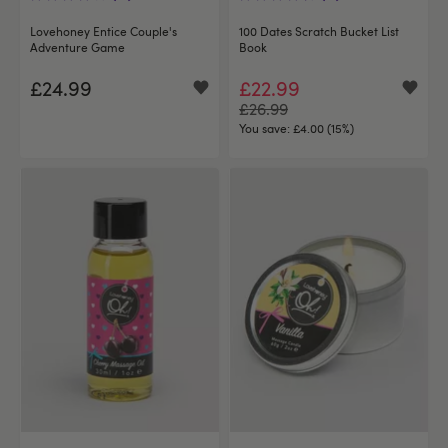
Lovehoney Entice Couple's
100 Dates Scratch Bucket List
Adventure Game
Book
£24.99
£22.99
£26.99
You save:
£4.00 (15%)