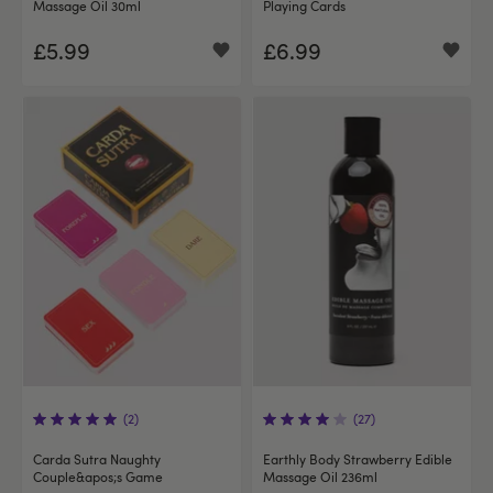
Massage Oil 30ml
Playing Cards
£5.99
£6.99
(2)
(27)
Carda Sutra Naughty
Earthly Body Strawberry Edible
Couple&apos;s Game
Massage Oil 236ml