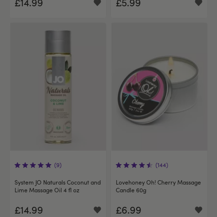
£14.99
£5.99
(9)
(144)
System JO Naturals Coconut and
Lovehoney Oh! Cherry Massage
Lime Massage Oil 4 fl oz
Candle 60g
£14.99
£6.99