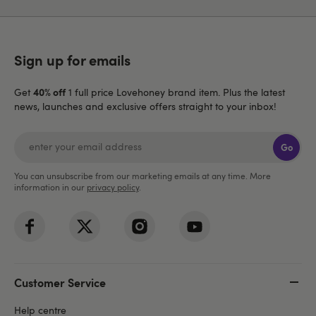
Sign up for emails
40% off
Get
1 full price Lovehoney brand item. Plus the latest
news, launches and exclusive offers straight to your inbox!
Go
You can unsubscribe from our marketing emails at any time. More
information in our
privacy policy
.
Customer Service
Help centre