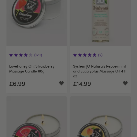
(129)
(2)
Lovehoney Oh! Strawberry
System JO Naturals Peppermint
Massage Candle 60g
and Eucalyptus Massage Oil 4 fl
oz
£6.99
£14.99