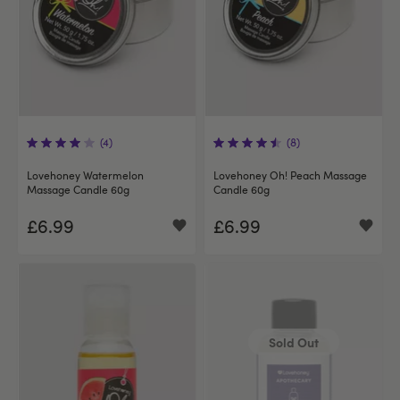
(4)
(8)
Lovehoney Watermelon
Lovehoney Oh! Peach Massage
Massage Candle 60g
Candle 60g
£6.99
£6.99
Sold Out