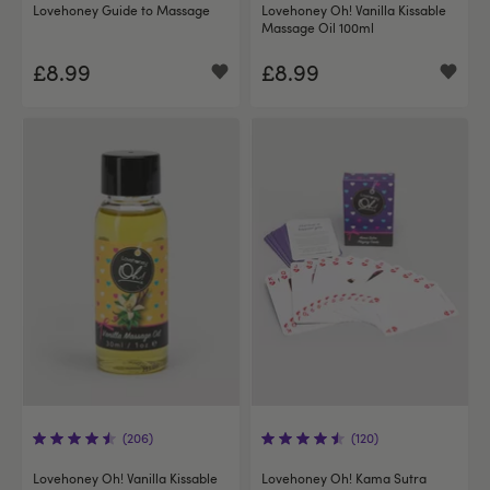
Lovehoney Guide to Massage
Lovehoney Oh! Vanilla Kissable
Massage Oil 100ml
£8.99
£8.99
(206)
(120)
Lovehoney Oh! Vanilla Kissable
Lovehoney Oh! Kama Sutra