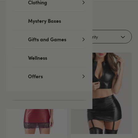
Clothing
32
products
Mystery Boxes
Filters
Gifts and Games
Wellness
Offers