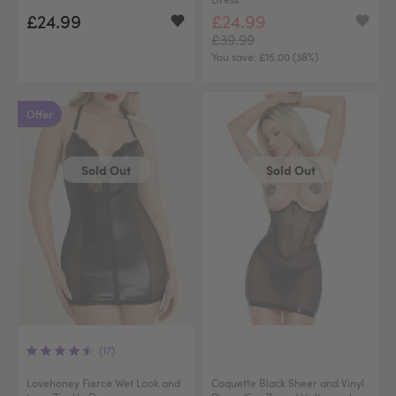
£24.99
£24.99
£39.99
You save:
£15.00 (38%)
Offer
Sold Out
Sold Out
(17)
Lovehoney Fierce Wet Look and
Coquette Black Sheer and Vinyl