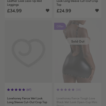
Leather Look Lace-Up Red
Look Long Sleeve Cut-Out Crop
Leggings
Top
£34.99
£24.99
Offer
Sold Out
(47)
(39)
Lovehoney Fierce Wet Look
Lovehoney Fierce Tough Love
Long Sleeve Cut-Out Crop Top
Black Wet Look Open-Cup Mini
Dress