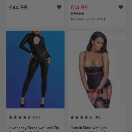
£44.99
£14.99
£19.99
You save:
£5.00 (25%)
(161)
(15)
Lovehoney Fierce Wet Look Zip-
Cottelli Black Wet Look