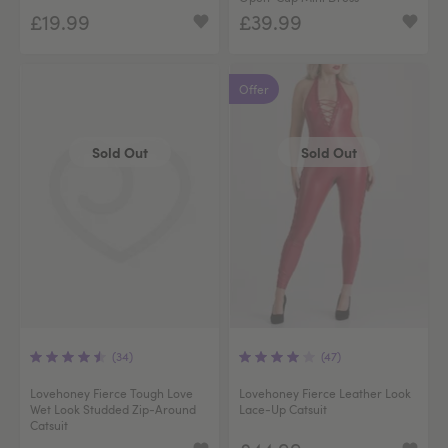
£19.99
£39.99
Offer
Sold Out
Sold Out
(34)
(47)
Lovehoney Fierce Tough Love
Lovehoney Fierce Leather Look
Wet Look Studded Zip-Around
Lace-Up Catsuit
Catsuit