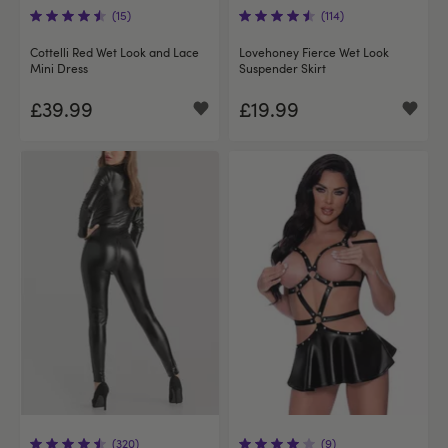
(15)
(114)
Cottelli Red Wet Look and Lace
Lovehoney Fierce Wet Look
Mini Dress
Suspender Skirt
£39.99
£19.99
(320)
(9)