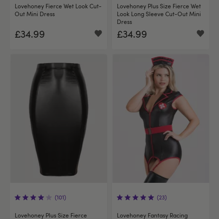
Lovehoney Fierce Wet Look Cut-
Lovehoney Plus Size Fierce Wet
Out Mini Dress
Look Long Sleeve Cut-Out Mini
Dress
£34.99
£34.99
(101)
(23)
Lovehoney Plus Size Fierce
Lovehoney Fantasy Racing