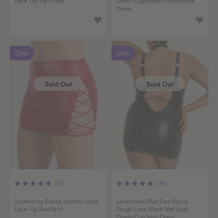
Lace Zip-Up Dress
Open-Cup Boned Halterneck
Dress
Offer
Offer
Sold Out
Sold Out
(21)
(39)
Lovehoney Fierce Leather Look
Lovehoney Plus Size Fierce
Lace-Up Red Skirt
Tough Love Black Wet Look
Open-Cup Mini Dress