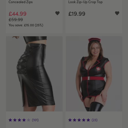
Concealed Zips
Look Zip-Up Crop Top
£44.99
£19.99
£59.99
You save:
£15.00 (25%)
(101)
(23)