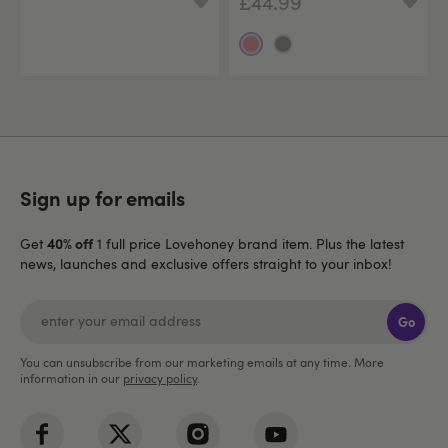
£44.99
Sign up for emails
40% off
Get
1 full price Lovehoney brand item. Plus the latest
news, launches and exclusive offers straight to your inbox!
Go
You can unsubscribe from our marketing emails at any time. More
information in our
privacy policy
.