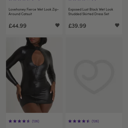
Lovehoney Fierce Wet Look Zip-
Exposed Lust Black Wet Look
Around Catsuit
Studded Skirted Dress Set
£44.99
£39.99
(126)
(126)