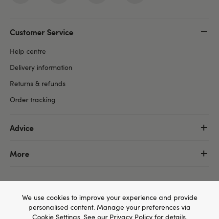
Customer Service
Help centre
Delivery information
Returns & refunds
Order tracking
Advice
More
We use cookies to improve your experience and provide
personalised content. Manage your preferences via
Cookie Settings
. See our
Privacy Policy
for details.