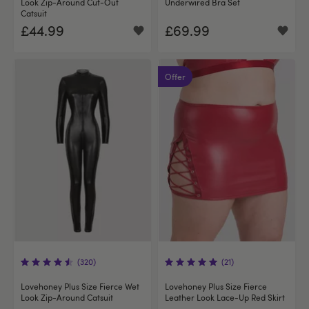
Look Zip-Around Cut-Out
Underwired Bra Set
Catsuit
£44.99
£69.99
Offer
(320)
(21)
Lovehoney Plus Size Fierce Wet
Lovehoney Plus Size Fierce
Look Zip-Around Catsuit
Leather Look Lace-Up Red Skirt