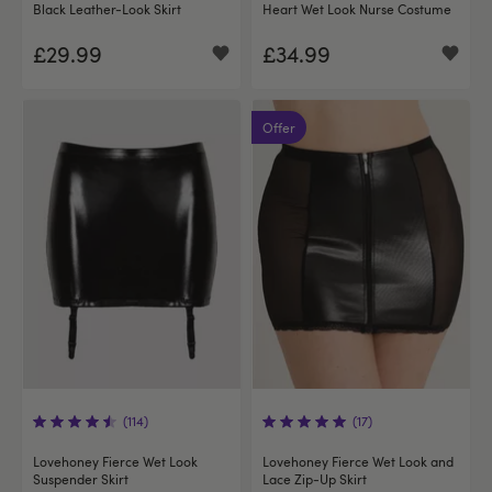
Black Leather-Look Skirt
Heart Wet Look Nurse Costume
£29.99
£34.99
Offer
(114)
(17)
Lovehoney Fierce Wet Look
Lovehoney Fierce Wet Look and
Suspender Skirt
Lace Zip-Up Skirt