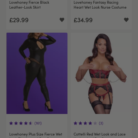
Lovehoney Fierce Black
Lovehoney Fantasy Racing
Leather-Look Skirt
Heart Wet Look Nurse Costume
£29.99
£34.99
(161)
(3)
Lovehoney Plus Size Fierce Wet
Cottelli Red Wet Look and Lace