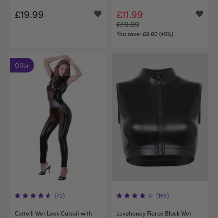
£19.99
£11.99
£19.99
You save:
£8.00 (40%)
Offer
(70)
(165)
Cottelli Wet Look Catsuit with
Lovehoney Fierce Black Wet