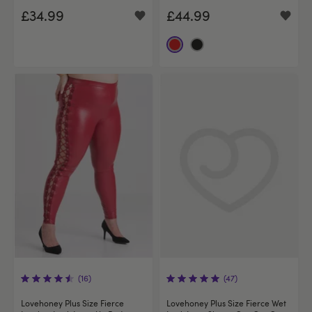
£34.99
£44.99
(16)
(47)
Lovehoney Plus Size Fierce
Lovehoney Plus Size Fierce Wet