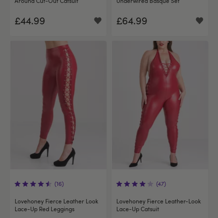
Around Cut-Out Catsuit
Underwired Basque Set
£44.99
£64.99
(16)
(47)
Lovehoney Fierce Leather Look
Lovehoney Fierce Leather-Look
Lace-Up Red Leggings
Lace-Up Catsuit