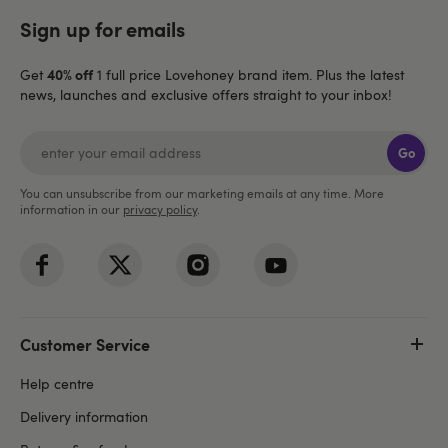
Sign up for emails
40% off
Get
1 full price Lovehoney brand item. Plus the latest
news, launches and exclusive offers straight to your inbox!
Go
You can unsubscribe from our marketing emails at any time. More
information in our
privacy policy
.
Customer Service
Help centre
Delivery information