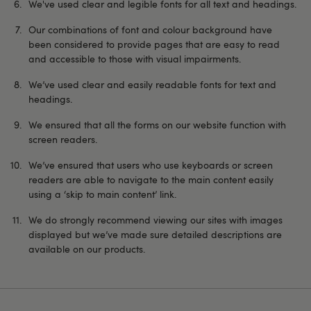
We've used clear and legible fonts for all text and headings.
Our combinations of font and colour background have
been considered to provide pages that are easy to read
and accessible to those with visual impairments.
We’ve used clear and easily readable fonts for text and
headings.
We ensured that all the forms on our website function with
screen readers.
We’ve ensured that users who use keyboards or screen
readers are able to navigate to the main content easily
using a ‘skip to main content’ link.
We do strongly recommend viewing our sites with images
displayed but we’ve made sure detailed descriptions are
available on our products.