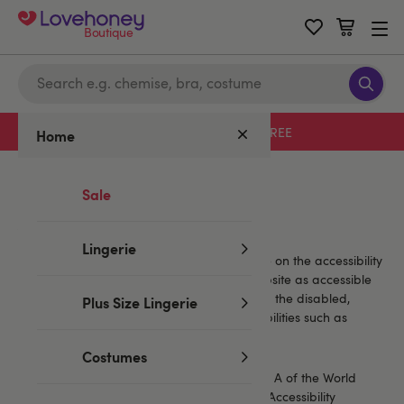
Boutique
Free delivery with code LHFREE
Home
Home
/
Help
/
Accessibility statement
Sale
Accessibility
Lingerie
LH Boutique has placed a huge importance on the accessibility
of our website. We’ve tried to make this website as accessible
as possible to all of our customers, including the disabled,
Plus Size Lingerie
visually impaired and those with other disabilities such as
cognitive or motor deficiencies.
Costumes
This website endeavours to conform to level A of the World
Wide Web Consortium (W3C) Web Content Accessibility