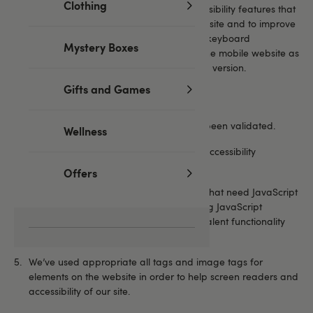
Clothing
Guidelines 1.0. Below are some of the accessibility features that
have been implemented as part of the website and to improve
useability. We’ve improved screen readers, keyboard
Mystery Boxes
navigation, text only browsers, and made the mobile website as
functional and good looking as our desktop version.
Gifts and Games
We’ve used common web conventions.
All HTML and CSS used on the site has been validated.
Wellness
The site is compliant with Web Content Accessibility
Guidelines (WCAG)
Offers
Some parts of the website use features that need JavaScript
to function. We highly recommend having JavaScript
enabled.We’ve worked to provide equivalent functionality
but this was not always possible.
We’ve used appropriate all tags and image tags for
elements on the website in order to help screen readers and
accessibility of our site.