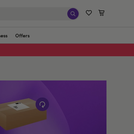
ness
Offers