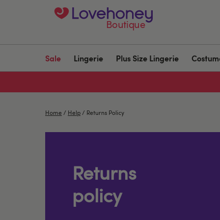
Boutique
Sale
Lingerie
Plus Size Lingerie
Costum
Home
/
Help
/
Returns Policy
Returns
policy