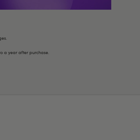
ges.
to a year after purchase.