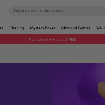
es
Clothing
Mystery Boxes
Gifts and Games
Well
Free delivery with code LHFREE