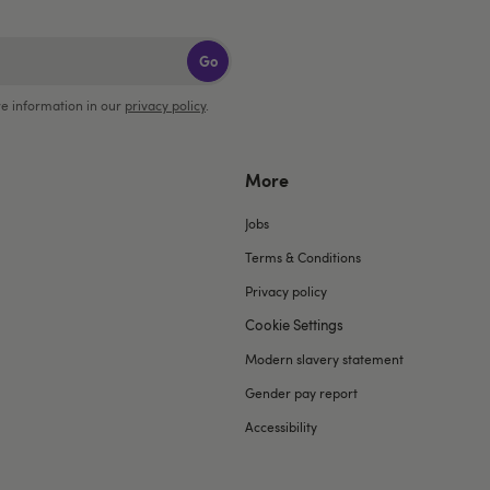
Go
e information in our
privacy policy
.
More
Jobs
Terms & Conditions
Privacy policy
Cookie Settings
Modern slavery statement
Gender pay report
Accessibility