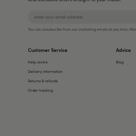
You can unsubscribe from our marketing emails at any time. Mor
Customer Service
Advice
Help centre
Blog
Delivery information
Returns & refunds
Order tracking