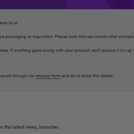
ems to us.
 packaging or tags intact. Please note that we cannot offer exchan
ee. If anything goes wrong with your product, we'll replace it for up 
request through our
enquiry form
and let us know the details.
us the latest news, launches