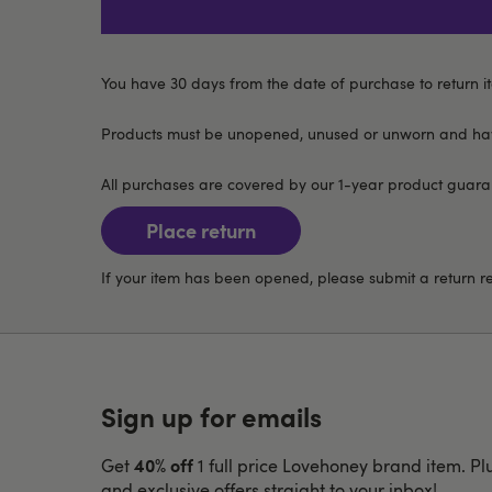
You have 30 days from the date of purchase to return it
Products must be unopened, unused or unworn and have
All purchases are covered by our 1-year product guarant
Place return
If your item has been opened, please submit a return 
Sign up for emails
40% off
Get
1 full price Lovehoney brand item. Pl
and exclusive offers straight to your inbox!