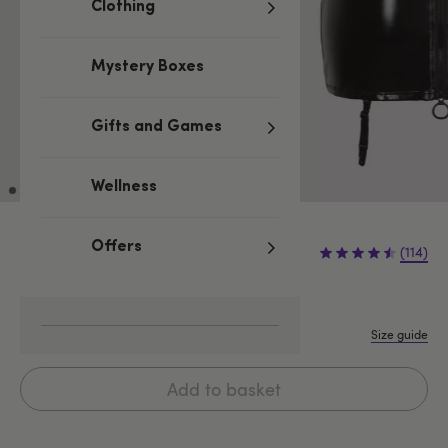
Clothing
Mystery Boxes
Gifts and Games
Wellness
£19.99
Offers
(114)
S
M
L
1X/2X
3X/4X
5X/6X
Size guide
Add to basket