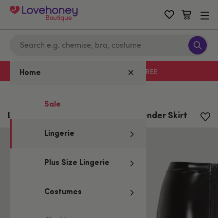
Boutique
Free delivery with code LHFREE
Home
Home
/
Lingerie
Sale
Lovehoney Fierce Wet Look Suspender Skirt
Lingerie
Plus Size Lingerie
Costumes