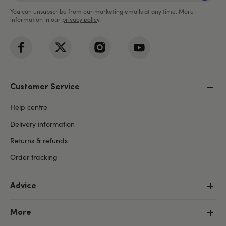
You can unsubscribe from our marketing emails at any time. More
information in our
privacy policy
.
Customer Service
Help centre
Delivery information
Returns & refunds
Order tracking
Advice
More