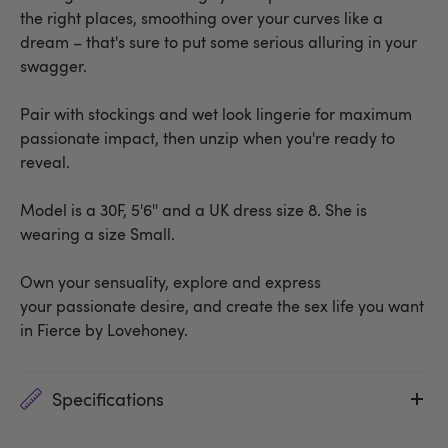
the right places, smoothing over your curves like a
dream – that's sure to put some serious alluring in your
swagger.
Pair with stockings and wet look lingerie for maximum
passionate impact, then unzip when you're ready to
reveal.
Model is a 30F, 5'6'' and a UK dress size 8. She is
wearing a size Small.
Own your sensuality, explore and express
your passionate desire, and create the sex life you want
in Fierce by Lovehoney.
Specifications