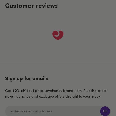
Customer reviews
Sign up for emails
Get
1 full price Lovehoney brand item. Plus the latest
40% off
news, launches and exclusive offers straight to your inbox!
Go