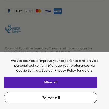
Copyright ©, and the Lovehoney ® registered trademark, are the
property of Lovehoney Group Limited (06016233)
All models are over 18.
We use cookies to improve your experience and provide
personalised content. Manage your preferences via
Cookie Settings
. See our
Privacy Policy
for details.
allow all
We think Lovehoney.com is a better site for you, and
you can pay in $US
reject all
Change website