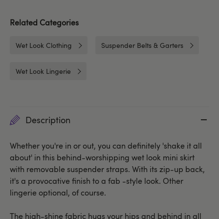
Related Categories
Wet Look Clothing
Suspender Belts & Garters
Wet Look Lingerie
Description
Whether you're in or out, you can definitely 'shake it all
about' in this behind-worshipping wet look mini skirt
with removable suspender straps. With its zip-up back,
it's a provocative finish to a fab -style look. Other
lingerie optional, of course.
The high-shine fabric hugs your hips and behind in all