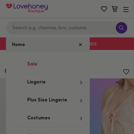
Boutique
Free delivery with code LHFREE
Home
Home
/
Valentine's
/
Lingerie Gifts
Sale
Lovehoney Flirty Lace Teddy
Lingerie
Plus Size Lingerie
Costumes