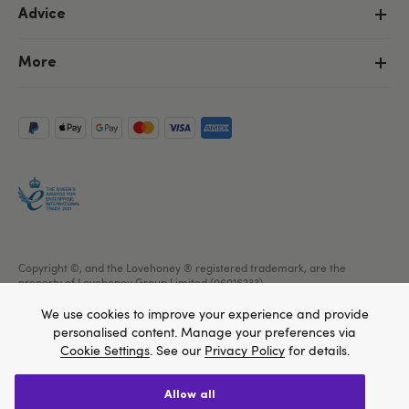
Advice
More
Copyright ©, and the Lovehoney ® registered trademark, are the
property of Lovehoney Group Limited (06016233)
All models are over 18.
We use cookies to improve your experience and provide
personalised content. Manage your preferences via
Cookie Settings
. See our
Privacy Policy
for details.
allow all