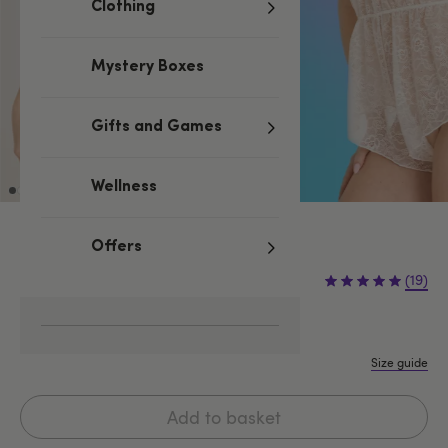
Clothing
Mystery Boxes
Gifts and Games
Wellness
Ivory
Offers
£24.99
(19)
One size
One Size Queen
Size guide
Add to basket