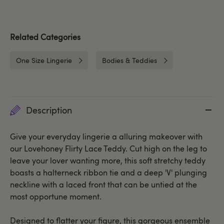
Related Categories
One Size Lingerie
Bodies & Teddies
Description
Give your everyday lingerie a alluring makeover with
our Lovehoney Flirty Lace Teddy. Cut high on the leg to
leave your lover wanting more, this soft stretchy teddy
boasts a halterneck ribbon tie and a deep 'V' plunging
neckline with a laced front that can be untied at the
most opportune moment.
Designed to flatter your figure, this gorgeous ensemble