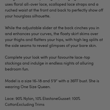
uses floral all-over lace, scalloped lace straps and a
ruched waist at the front and back to perfectly show off
your hourglass silhouette.
While the adjustable slider at the back cinches you in
and enhances your curves, the floaty skirt skims over
your thighs and flatters your hips, with high leg splits at
the side seams to reveal glimpses of your bare skin.
Complete your look with your favourite lace-top
stockings and indulge in endless nights of alluring
bedroom fun.
Model is a size 16-18 and 5'9" with a 36FF bust. She is
wearing One Size Queen.
Lace: 90% Nylon, 10% ElastaneGusset: 100%
CottonExcluding Trims