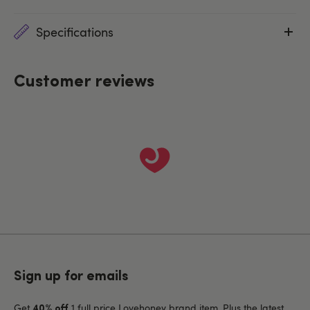
Specifications
Customer reviews
Sign up for emails
Get
1 full price Lovehoney brand item. Plus the latest
40% off