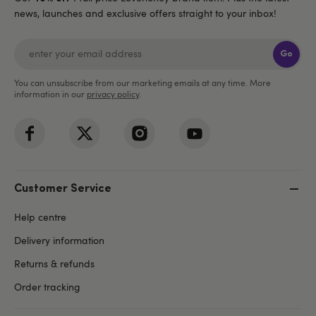
news, launches and exclusive offers straight to your inbox!
Go
You can unsubscribe from our marketing emails at any time. More
information in our
privacy policy
.
Customer Service
Help centre
Delivery information
Returns & refunds
Order tracking