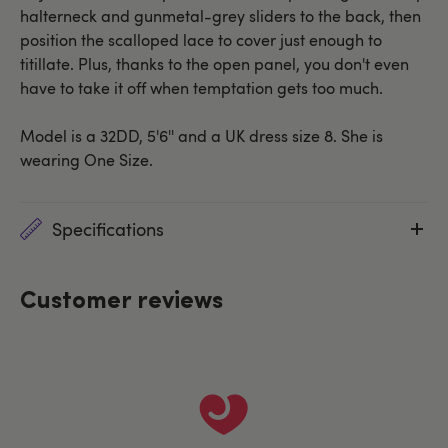
halterneck and gunmetal-grey sliders to the back, then
position the scalloped lace to cover just enough to
titillate. Plus, thanks to the open panel, you don't even
have to take it off when temptation gets too much.
Model is a 32DD, 5'6'' and a UK dress size 8. She is
wearing One Size.
Specifications
Customer reviews