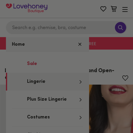
Boutique
Free delivery with code LHFREE
Home
Home
/
Lingerie
Sale
Lovehoney Lace Peek-a-Boo Bra and Open-
cut G-String
Lingerie
Plus Size Lingerie
Costumes