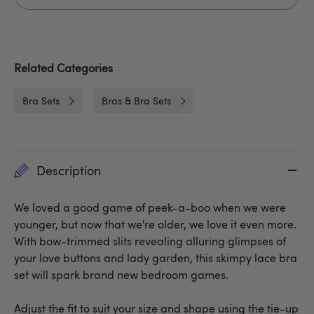
Related Categories
Bra Sets
Bras & Bra Sets
Description
We loved a good game of peek-a-boo when we were
younger, but now that we're older, we love it even more.
With bow-trimmed slits revealing alluring glimpses of
your love buttons and lady garden, this skimpy lace bra
set will spark brand new bedroom games.
Adjust the fit to suit your size and shape using the tie-up