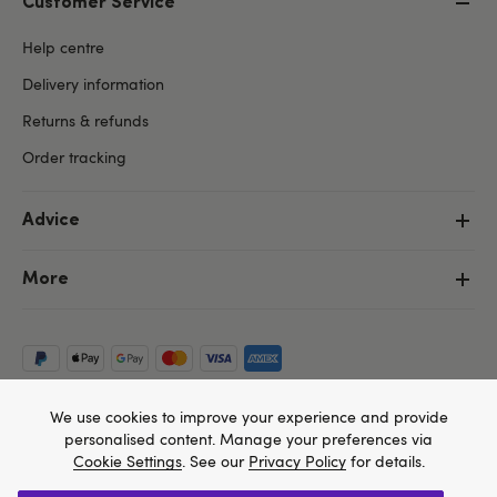
Customer Service
Help centre
Delivery information
Returns & refunds
Order tracking
Advice
More
We use cookies to improve your experience and provide
personalised content. Manage your preferences via
Cookie Settings
. See our
Privacy Policy
for details.