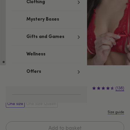
Clothing
Mystery Boxes
Gifts and Games
Wellness
Offers
Red
£19.99
(138)
One size
One Size Queen
Size guide
Add to basket