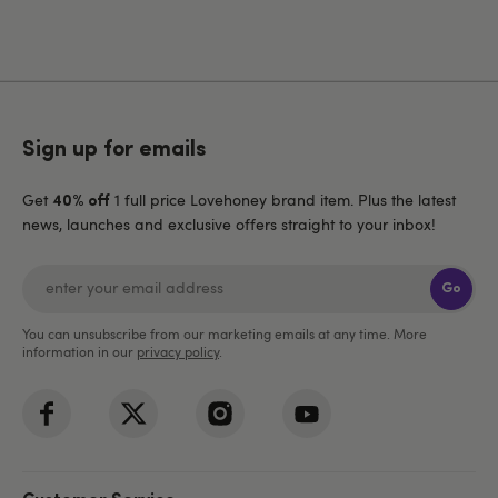
Sign up for emails
Get
1 full price Lovehoney brand item. Plus the latest
40% off
news, launches and exclusive offers straight to your inbox!
Go
You can unsubscribe from our marketing emails at any time. More
information in our
privacy policy
.