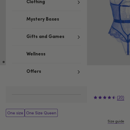
Clothing
Mystery Boxes
Gifts and Games
Wellness
Offers
Low stock
Be quick, last few remaining!
£29.99
(20)
One size
One Size Queen
Size guide