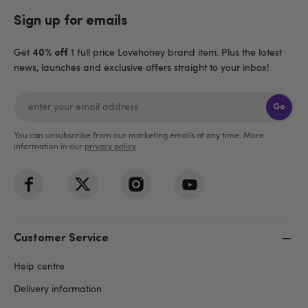
Sign up for emails
Get
1 full price Lovehoney brand item. Plus the latest
40% off
news, launches and exclusive offers straight to your inbox!
Go
You can unsubscribe from our marketing emails at any time. More
information in our
privacy policy
.
Customer Service
Help centre
Delivery information