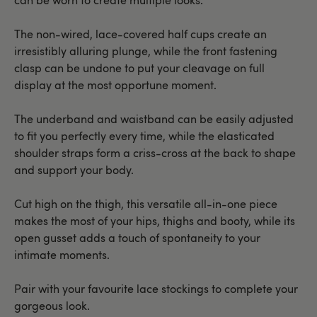
The non-wired, lace-covered half cups create an
irresistibly alluring plunge, while the front fastening
clasp can be undone to put your cleavage on full
display at the most opportune moment.
The underband and waistband can be easily adjusted
to fit you perfectly every time, while the elasticated
shoulder straps form a criss-cross at the back to shape
and support your body.
Cut high on the thigh, this versatile all-in-one piece
makes the most of your hips, thighs and booty, while its
open gusset adds a touch of spontaneity to your
intimate moments.
Pair with your favourite lace stockings to complete your
gorgeous look.