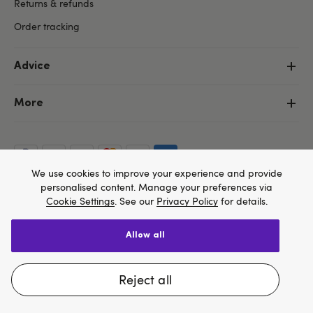
Returns & refunds
Order tracking
Advice
More
We use cookies to improve your experience and provide
personalised content. Manage your preferences via
Cookie Settings
. See our
Privacy Policy
for details.
allow all
We think Lovehoney.com is a better site for you, and
Copyright ©, and the Lovehoney ® registered trademark, are the
you can pay in $US
property of Lovehoney Group Limited (06016233)
reject all
All models are over 18.
Change website