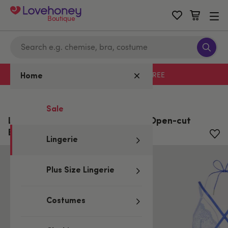
Boutique
Free delivery with code LHFREE
Home
Home
/
Lingerie
Sale
Lovehoney Midnight Dream Blue Open-cut
Body
Lingerie
Plus Size Lingerie
Costumes