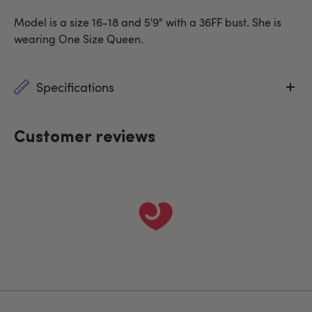
Model is a size 16-18 and 5'9" with a 36FF bust. She is
wearing One Size Queen.
Specifications
Customer reviews