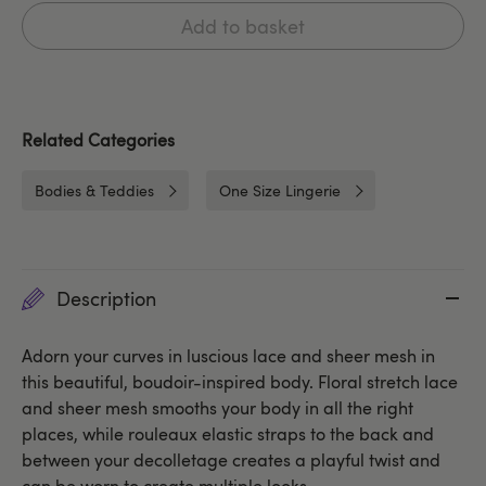
Add to basket
Related Categories
Bodies & Teddies
One Size Lingerie
Description
Adorn your curves in luscious lace and sheer mesh in
this beautiful, boudoir-inspired body. Floral stretch lace
and sheer mesh smooths your body in all the right
places, while rouleaux elastic straps to the back and
between your decolletage creates a playful twist and
can be worn to create multiple looks.