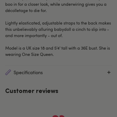
boo in for a closer look, while underwiring gives you a
décolletage to die for.
Lightly elasticated, adjustable straps to the back makes
this unbelievably alluring babydoll a cinch to slip into -
and more importantly - out of.
Model is a UK size 18 and 5'4' tall with a 36E bust. She is
wearing One Size Queen.
Specifications
Customer reviews