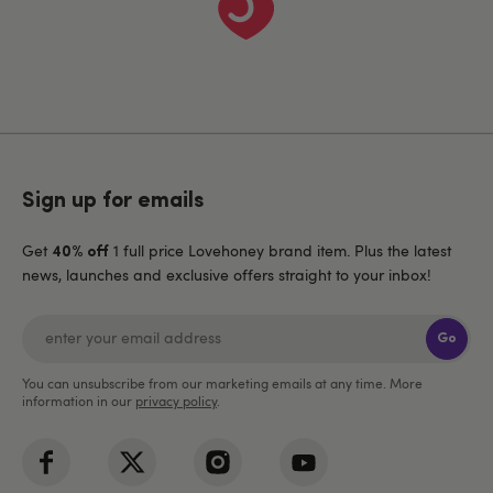
Sign up for emails
Get
1 full price Lovehoney brand item. Plus the latest
40% off
news, launches and exclusive offers straight to your inbox!
Go
You can unsubscribe from our marketing emails at any time. More
information in our
privacy policy
.