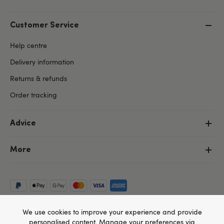
Customer Service
Help centre
Delivery information
Returns & refunds
Order tracking
Advice
More
We use cookies to improve your experience and provide
personalised content. Manage your preferences via