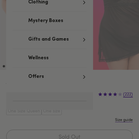
Clothing
Mystery Boxes
Gifts and Games
Wellness
Offers
Black
£29.99
(222)
One Size Queen
One size
Size guide
Sold Out