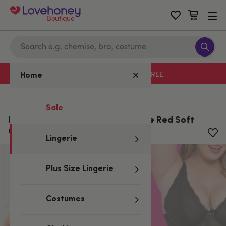
Boutique
Free delivery with code LHFREE
Home
Home
/
Lingerie
/
One Size Lingerie
Sale
Lovehoney Plus Size Love Me Lace Red Soft
Cup Babydoll Set
Lingerie
Plus Size Lingerie
Costumes