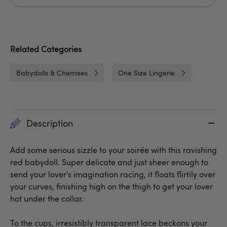
Related Categories
Babydolls & Chemises
One Size Lingerie
Description
Add some serious sizzle to your soirée with this ravishing
red babydoll. Super delicate and just sheer enough to
send your lover's imagination racing, it floats flirtily over
your curves, finishing high on the thigh to get your lover
hot under the collar.
To the cups, irresistibly transparent lace beckons your