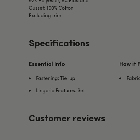
92% Polyester, 8% Elastane
Gusset: 100% Cotton
Excluding trim
Specifications
Essential Info
How it 
Fastening: Tie-up
Fabric
Lingerie Features: Set
Customer reviews