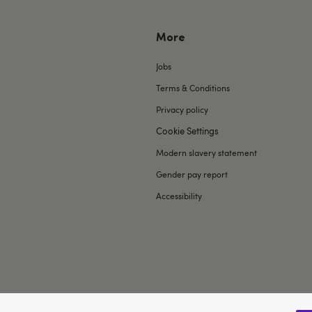
More
Jobs
Terms & Conditions
Privacy policy
Cookie Settings
Modern slavery statement
Gender pay report
Accessibility