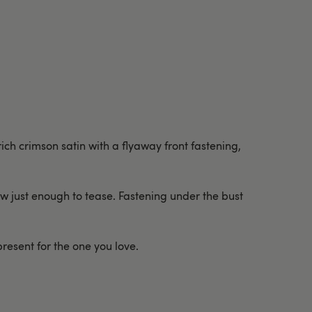
rich crimson satin with a flyaway front fastening,
how just enough to tease. Fastening under the bust
present for the one you love.