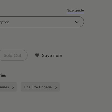
Size guide
Sold Out
Save item
ies
mises
One Size Lingerie