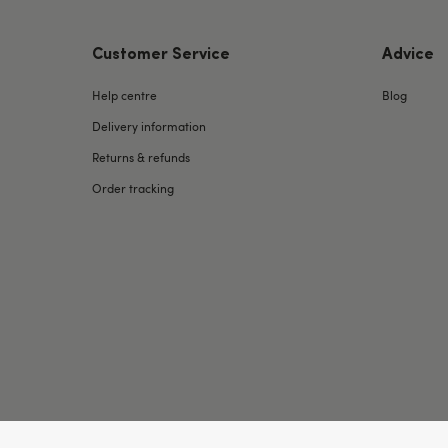
Customer Service
Advice
Help centre
Blog
Delivery information
Returns & refunds
Order tracking