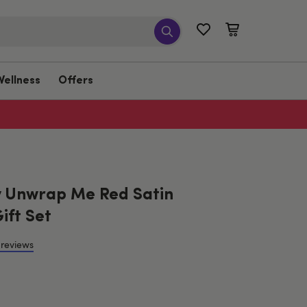
Wellness
Offers
 Unwrap Me Red Satin
ift Set
 reviews