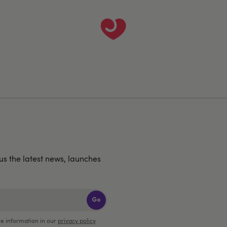
us the latest news, launches
Go
e information in our
privacy policy
.