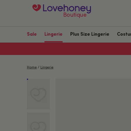
Boutique
Sale
Lingerie
Plus Size Lingerie
Cost
Home
/
Lingerie