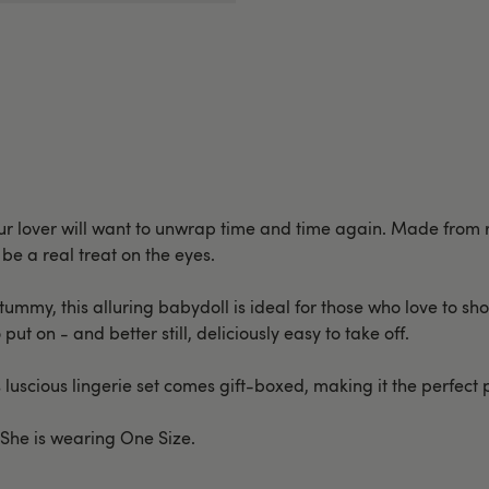
 your lover will want to unwrap time and time again. Made from 
be a real treat on the eyes.
 tummy, this alluring babydoll is ideal for those who love to s
 put on - and better still, deliciously easy to take off.
 luscious lingerie set comes gift-boxed, making it the perfect 
. She is wearing One Size.