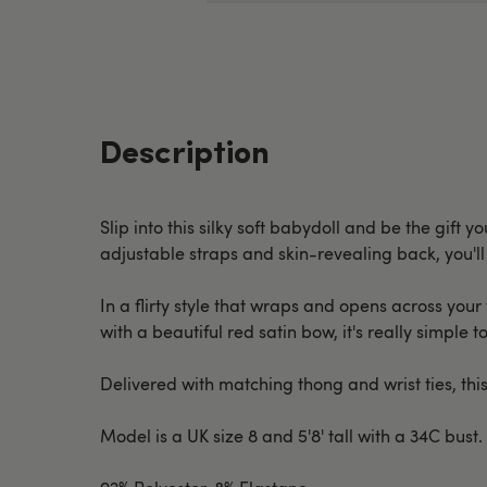
Description
Slip into this silky soft babydoll and be the gift
adjustable straps and skin-revealing back, you'll 
In a flirty style that wraps and opens across your
with a beautiful red satin bow, it's really simple to
Delivered with matching thong and wrist ties, this
Model is a UK size 8 and 5'8' tall with a 34C bust