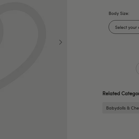
Body Size:
Related Categor
Babydolls & Che