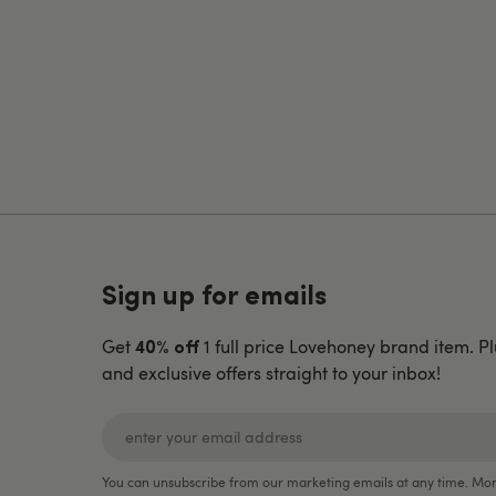
Sign up for emails
Get
1 full price Lovehoney brand item. Pl
40% off
and exclusive offers straight to your inbox!
You can unsubscribe from our marketing emails at any time. Mor