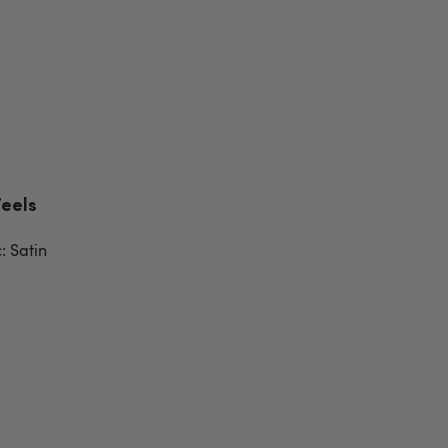
Feels
: Satin