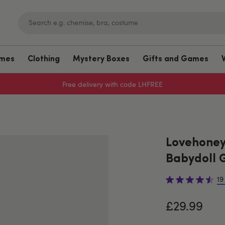
umes
Clothing
Mystery Boxes
Gifts and Games
Free delivery with code LHFREE
Lovehoney
Babydoll G
19
£29.99