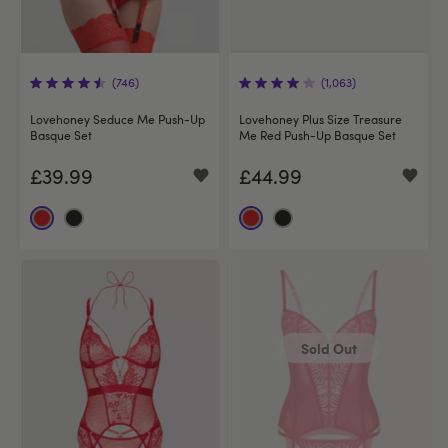
(746)
(1,063)
Lovehoney Seduce Me Push-Up
Lovehoney Plus Size Treasure
Basque Set
Me Red Push-Up Basque Set
£39.99
£44.99
Sold Out