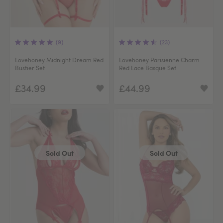
(9)
(23)
Lovehoney Midnight Dream Red
Lovehoney Parisienne Charm
Bustier Set
Red Lace Basque Set
£34.99
£44.99
Sold Out
Sold Out