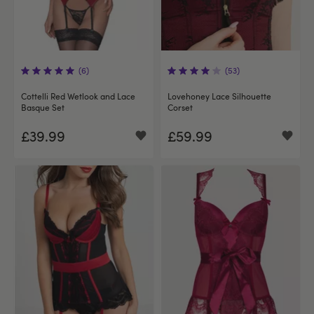
(6)
(53)
Cottelli Red Wetlook and Lace
Lovehoney Lace Silhouette
Basque Set
Corset
£39.99
£59.99