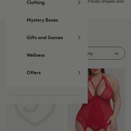
find a wide range of designs to suit different body shapes and
Clothing
personal styles.
Mystery Boxes
16
products
Gifts and Games
Filters (1)
Wellness
Offers