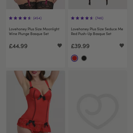
(454)
(746)
Lovehoney Plus Size Moonlight
Lovehoney Plus Size Seduce Me
Wine Plunge Basque Set
Red Push-Up Basque Set
£44.99
£39.99