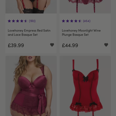
(183)
(454)
Lovehoney Empress Red Satin
Lovehoney Moonlight Wine
and Lace Basque Set
Plunge Basque Set
£39.99
£44.99