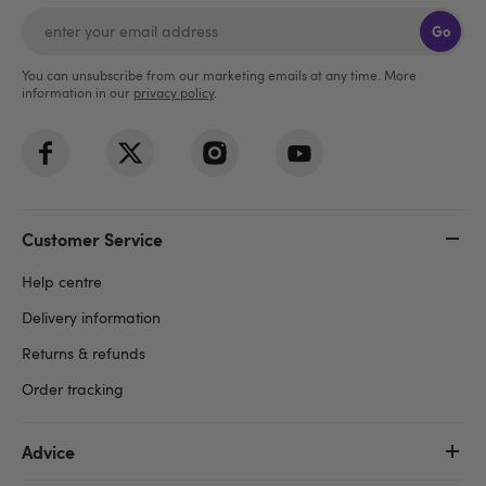
Go
You can unsubscribe from our marketing emails at any time. More
information in our
privacy policy
.
Customer Service
Help centre
Delivery information
Returns & refunds
Order tracking
Advice