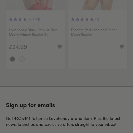
(161)
(1)
Lovehoney Black Peek-a-Boo
Escante Red Lace and Sheer
Merry Widow Bustier Set
Mesh Bustier
£24.99
Sign up for emails
40% off
Get
1 full price Lovehoney brand item. Plus the latest
news, launches and exclusive offers straight to your inbox!