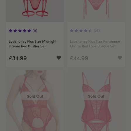
(9)
(23)
Lovehoney Plus Size Midnight
Lovehoney Plus Size Parisienne
Dream Red Bustier Set
Charm Red Lace Basque Set
£34.99
£44.99
Sold Out
Sold Out