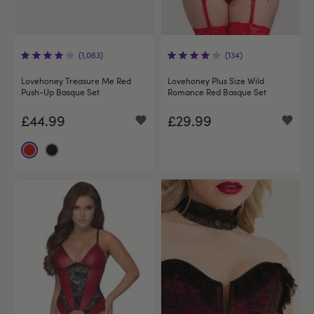
(1,063)
(134)
Lovehoney Treasure Me Red
Lovehoney Plus Size Wild
Push-Up Basque Set
Romance Red Basque Set
£44.99
£29.99