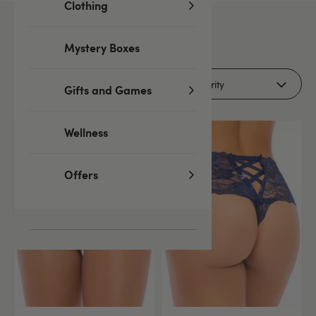
Clothing
5
products
Mystery Boxes
Filters (1)
Gifts and Games
Wellness
Offers