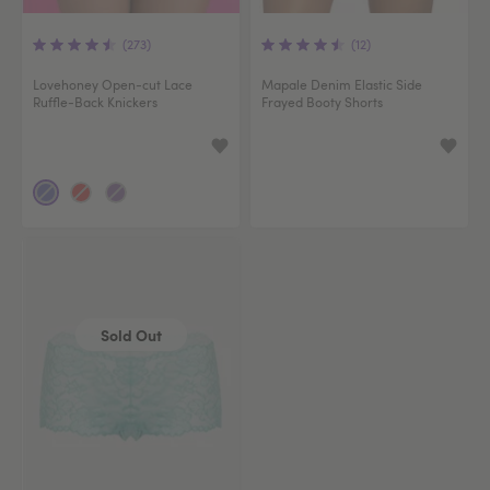
(273)
(12)
Lovehoney Open-cut Lace
Mapale Denim Elastic Side
Ruffle-Back Knickers
Frayed Booty Shorts
Sold Out