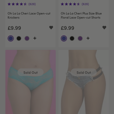
(629)
(629)
Oh La La Cheri Lace Open-cut
Oh La La Cheri Plus Size Blue
Knickers
Floral Lace Open-cut Shorts
£9.99
£9.99
Sold Out
Sold Out