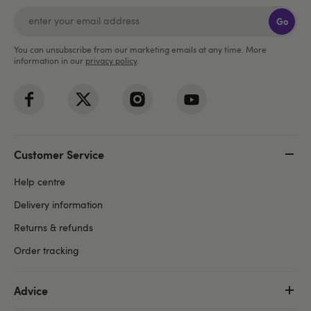
Go
You can unsubscribe from our marketing emails at any time. More
information in our
privacy policy
.
Customer Service
Help centre
Delivery information
Returns & refunds
Order tracking
Advice