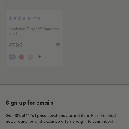
(225)
Lovehoney Flirty Soft Aqua Lace
Shorts
£7.99
Sign up for emails
40% off
Get
1 full price Lovehoney brand item. Plus the latest
news, launches and exclusive offers straight to your inbox!