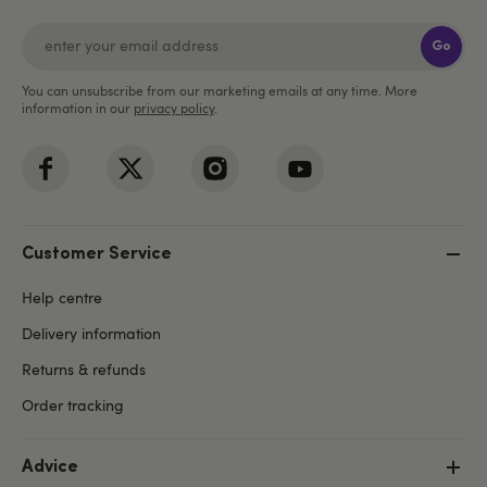
Go
You can unsubscribe from our marketing emails at any time. More
information in our
privacy policy
.
Customer Service
Help centre
Delivery information
Returns & refunds
Order tracking
Advice