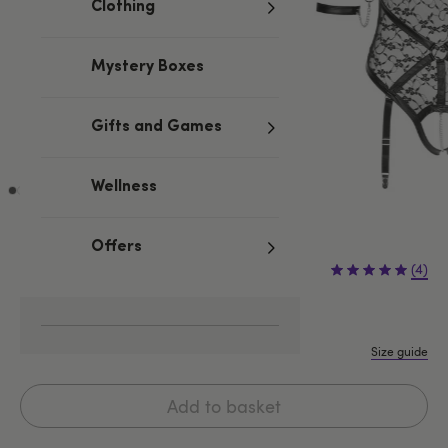
Clothing
Mystery Boxes
Gifts and Games
Wellness
Offers
£54.99
(4)
S
M
L
XL
Size guide
Add to basket