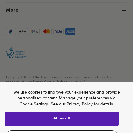
More
Copyright ©, and the Lovehoney ® registered trademark, are the
property of Lovehoney Group Limited (06016233)
All models are over 18.
We use cookies to improve your experience and provide
personalised content. Manage your preferences via
Cookie Settings
. See our
Privacy Policy
for details.
allow all
We think Lovehoney.com is a better site for you, and
you can pay in $US