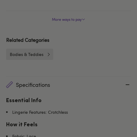
More ways to pay
Related Categories
Bodies & Teddies
Specifications
Essential Info
Lingerie Features: Crotchless
How it Feels
Fabric: Lace