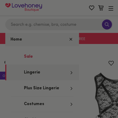
Boutique
Free delivery with code LHFREE
Home
Home
/
Lingerie
Sale
Cottelli Lace Restraint Body
Lingerie
Offer
Plus Size Lingerie
Costumes