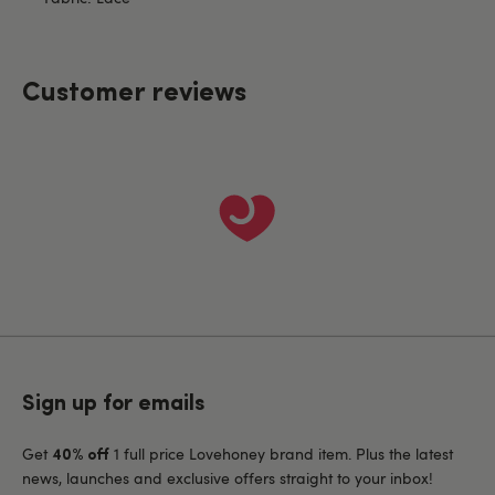
Customer reviews
Sign up for emails
Get
1 full price Lovehoney brand item. Plus the latest
40% off
news, launches and exclusive offers straight to your inbox!