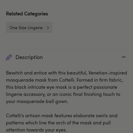
Related Categories
One Size Lingerie
Description
Bewitch and entice with this beautiful, Venetian-inspired
masquerade mask from Cottelli. Formed in firm fabric,
this black intricate eye mask is a perfect passionate
lingerie accessory, or an iconic final finishing touch to
your masquerade ball gown.
Cottelli's artisan mask features elaborate swirls and
patterns which line the arch of the mask and pull
attention towards your eyes.