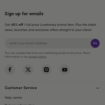
Sign up for emails
Get
1 full price Lovehoney brand item. Plus the latest
40% off
news, launches and exclusive offers straight to your inbox!
Go
You can unsubscribe from our marketing emails at any time. More
information in our
privacy policy
.
Customer Service
Help centre