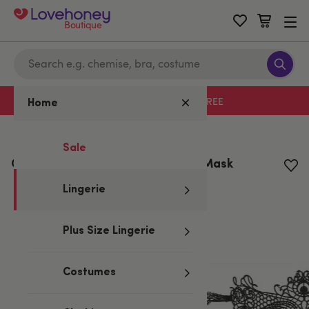
Boutique
Free delivery with code LHFREE
Home
Home
/
Lingerie
Sale
Cottelli Black Masquerade Lace Mask
Lingerie
Plus Size Lingerie
Costumes