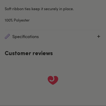
Soft ribbon ties keep it securely in place.
100% Polyester
Specifications
Customer reviews