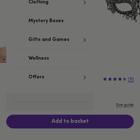
Clothing
Mystery Boxes
Gifts and Games
Wellness
£8.99
Offers
(9)
One size
Size guide
Add to basket