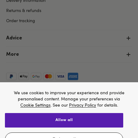
Delivery information
Returns & refunds
Order tracking
Advice
More
We use cookies to improve your experience and provide
personalised content. Manage your preferences via
Cookie Settings
. See our
Privacy Policy
for details.
allow all
Copyright ©, and the Lovehoney ® registered trademark, are the
We think Lovehoney.com is a better site for you, and
property of Lovehoney Group Limited (06016233)
All models are over 18.
you can pay in $US