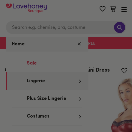
Boutique
Free delivery with code LHFREE
Home
Home
/
Lingerie
Sale
Cottelli Red Wet Look and Lace Mini Dress
Lingerie
Plus Size Lingerie
Costumes