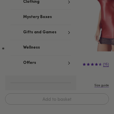
Clothing
Mystery Boxes
Gifts and Games
Wellness
£39.99
Offers
(15)
S
L
XL
M
Size guide
Add to basket