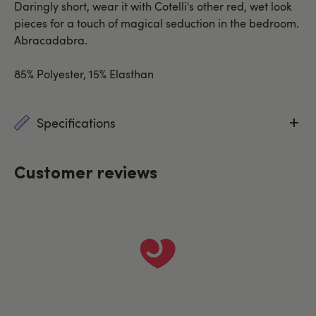
Daringly short, wear it with Cotelli's other red, wet look
pieces for a touch of magical seduction in the bedroom.
Abracadabra.
85% Polyester, 15% Elasthan
Specifications
Customer reviews