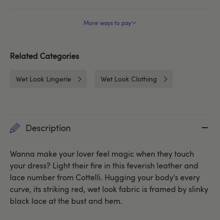
More ways to pay
Related Categories
Wet Look Lingerie
Wet Look Clothing
Description
Wanna make your lover feel magic when they touch
your dress? Light their fire in this feverish leather and
lace number from Cottelli. Hugging your body's every
curve, its striking red, wet look fabric is framed by slinky
black lace at the bust and hem.