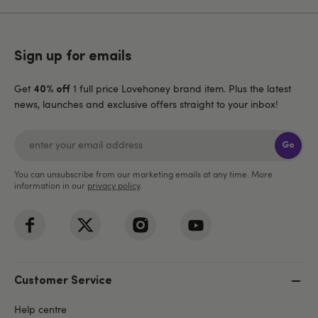
Sign up for emails
Get
1 full price Lovehoney brand item. Plus the latest
40% off
news, launches and exclusive offers straight to your inbox!
Go
You can unsubscribe from our marketing emails at any time. More
information in our
privacy policy
.
Customer Service
Help centre