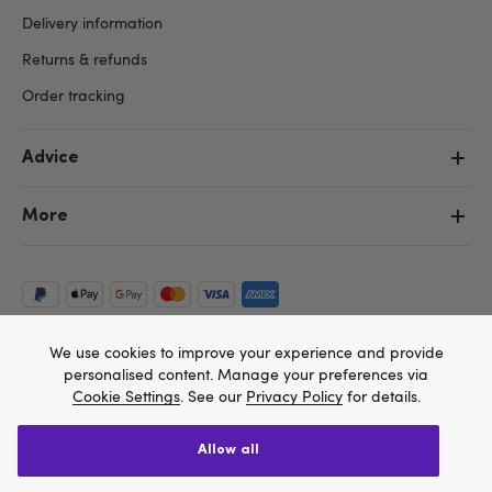
Delivery information
Returns & refunds
Order tracking
Advice
More
We use cookies to improve your experience and provide
personalised content. Manage your preferences via
Cookie Settings
. See our
Privacy Policy
for details.
allow all
Copyright ©, and the Lovehoney ® registered trademark, are the
We think Lovehoney.com is a better site for you, and
property of Lovehoney Group Limited (06016233)