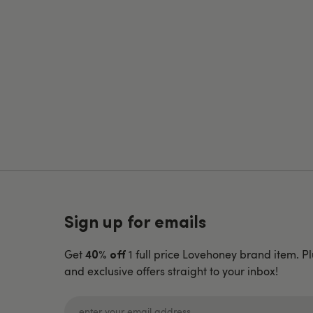
Sign up for emails
Get
1 full price Lovehoney brand item. Pl
40% off
and exclusive offers straight to your inbox!