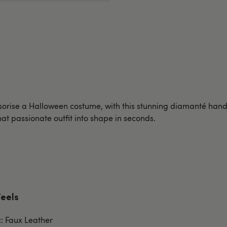
ssorise a Halloween costume, with this stunning diamanté ha
that passionate outfit into shape in seconds.
Feels
c: Faux Leather