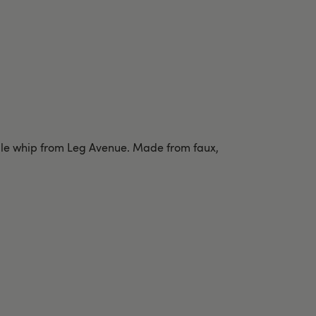
ndle whip from Leg Avenue. Made from faux,