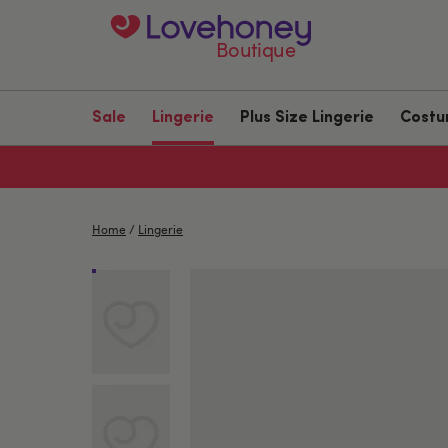
Boutique
Sale
Lingerie
Plus Size Lingerie
Cost
Home
/
Lingerie