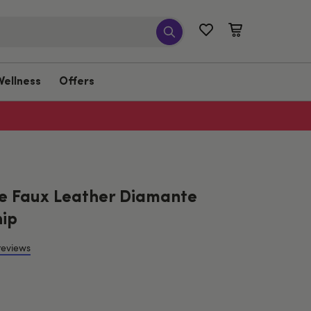
Wellness
Offers
e Faux Leather Diamante
ip
reviews