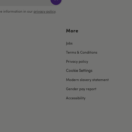
e information in our
privacy policy
.
More
Jobs
Terms & Conditions
Privacy policy
Cookie Settings
Modern slavery statement
Gender pay report
Accessibility