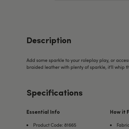
Description
Add some sparkle to your roleplay play, or acce
braided leather with plenty of sparkle, it'll whip 
Specifications
Essential Info
How it 
Product Code: 81665
Fabri