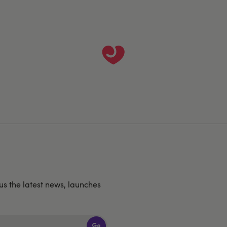
us the latest news, launches
Go