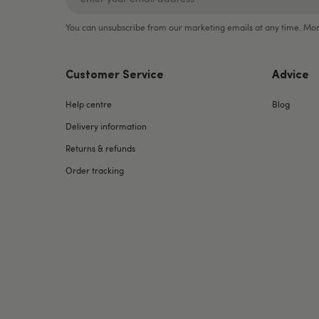
You can unsubscribe from our marketing emails at any time. Mor
Customer Service
Advice
Help centre
Blog
Delivery information
Returns & refunds
Order tracking