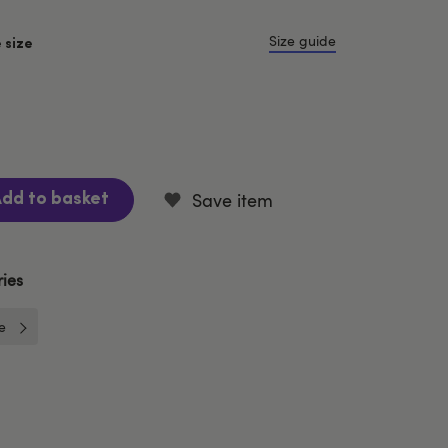
Size guide
 size
Save item
dd to basket
ies
e