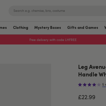
umes
Clothing
Mystery Boxes
Gifts and Games
Free delivery with code LHFREE
Leg Avenu
Handle Wh
5 
£22.99