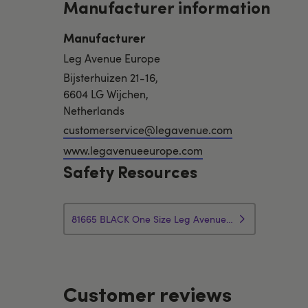
Manufacturer information
Manufacturer
Leg Avenue Europe
Bijsterhuizen 21-16,
6604 LG Wijchen,
Netherlands
customerservice@legavenue.com
www.legavenueeurope.com
Safety Resources
81665 BLACK One Size Leg Avenue Faux Leather Rhinestone Handle Whip Lingerie Precautions
Customer reviews