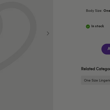
Body Size:
One
In stock
A
Related Categor
One Size Lingeri