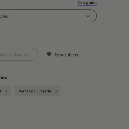
Size guide
Add to basket
Save item
ies
r
Wet Look Lingerie