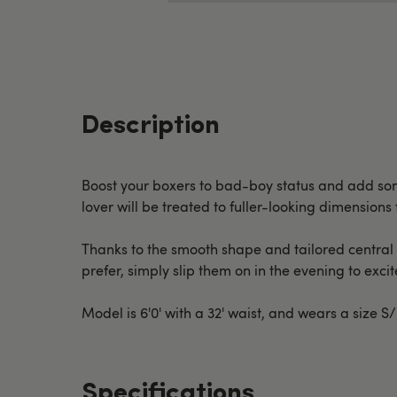
Description
Boost your boxers to bad-boy status and add some
lover will be treated to fuller-looking dimensions 
Thanks to the smooth shape and tailored central p
prefer, simply slip them on in the evening to exci
Model is 6'0' with a 32' waist, and wears a size S
Specifications