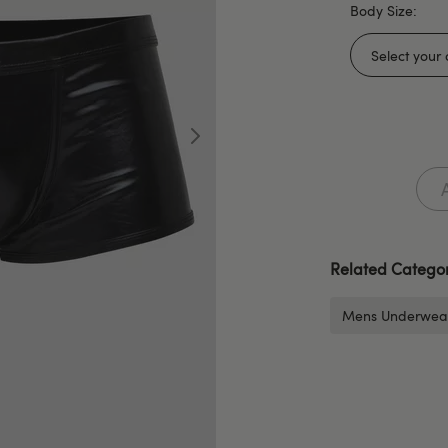
Body Size:
Related Categor
Mens Underwea