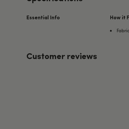
Essential Info
How it 
Fabri
Customer reviews