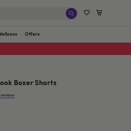
Wellness
Offers
ook Boxer Shorts
 reviews