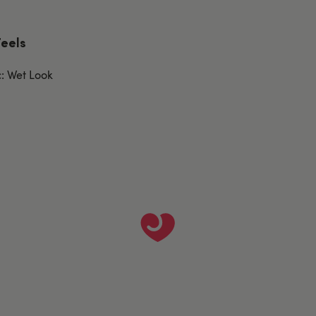
Feels
c: Wet Look