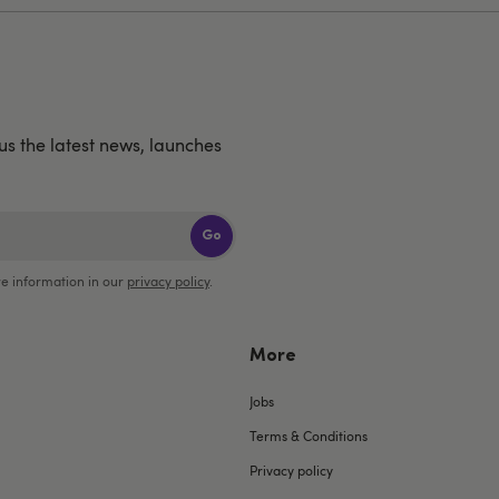
us the latest news, launches
Go
e information in our
privacy policy
.
More
Jobs
Terms & Conditions
Privacy policy