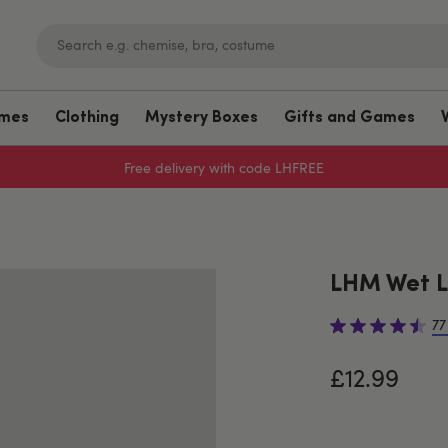
umes
Clothing
Mystery Boxes
Gifts and Games
Free delivery with code LHFREE
LHM Wet L
77
£12.99