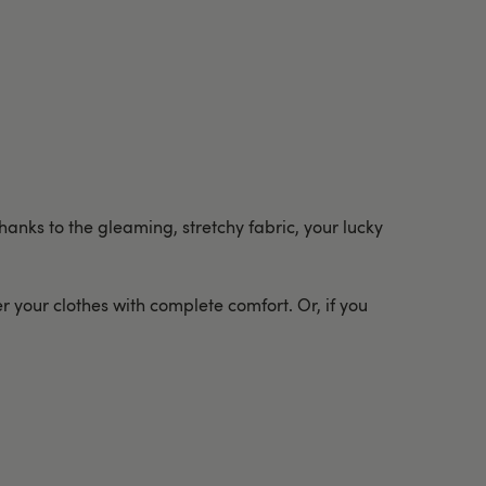
anks to the gleaming, stretchy fabric, your lucky
 your clothes with complete comfort. Or, if you