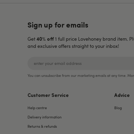
Sign up for emails
Get
1 full price Lovehoney brand item. Pl
40% off
and exclusive offers straight to your inbox!
You can unsubscribe from our marketing emails at any time. Mor
Customer Service
Advice
Help centre
Blog
Delivery information
Returns & refunds