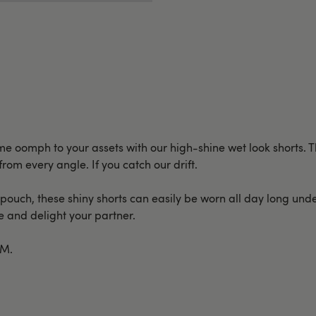
 oomph to your assets with our high-shine wet look shorts. Th
from every angle. If you catch our drift.
ouch, these shiny shorts can easily be worn all day long under
te and delight your partner.
/M.