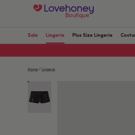
Boutique
Sale
Lingerie
Plus Size Lingerie
Cost
Home
/
Lingerie