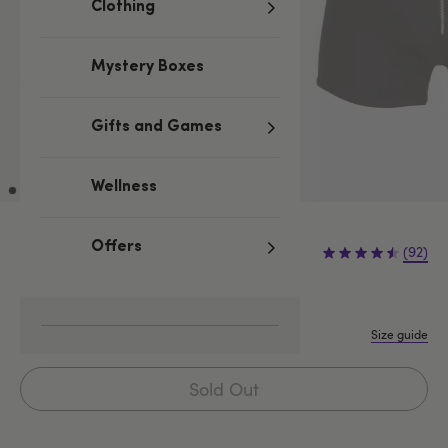
Clothing
Mystery Boxes
Gifts and Games
Wellness
£12.99
Offers
(92)
S/M
L/XL
XXL
Size guide
Sold Out