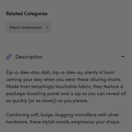
Related Categories
Mens Underwear
Description
Zip-a-dee-doo-dah, zip-a-dee-ay, plenty of lovin'
coming your way when you wear these alluring shorts.
Made from temptingly touchable fabric, they feature a
package-boosting panel and a zip so you can reveal all
as quickly (or as slowly) as you please.
Combining soft, bulge-hugging microfibre with silver
hardware, these stylish smalls emphasise your shape.