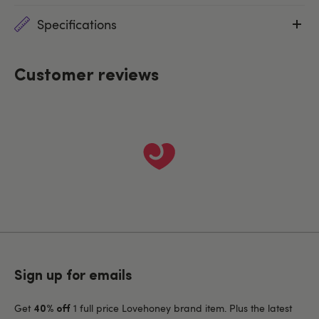
Specifications
Customer reviews
Sign up for emails
Get
1 full price Lovehoney brand item. Plus the latest
40% off