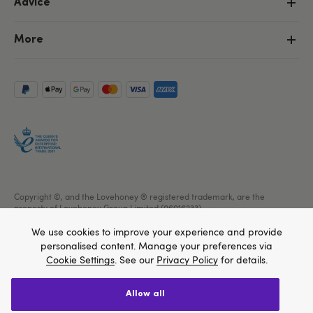
Advice
More
Copyright ©, and the Lovehoney ® registered trademark, are the
property of Lovehoney Group Limited (06016233)
All models are over 18.
We use cookies to improve your experience and provide
personalised content. Manage your preferences via
Cookie Settings
. See our
Privacy Policy
for details.
allow all
We think Lovehoney.com is a better site for you, and