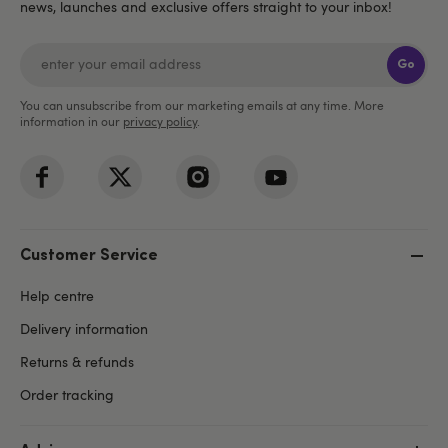
news, launches and exclusive offers straight to your inbox!
Go
You can unsubscribe from our marketing emails at any time. More
information in our
privacy policy
.
Customer Service
Help centre
Delivery information
Returns & refunds
Order tracking