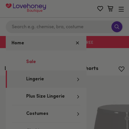
Boutique
Free delivery with code LHFREE
Home
Home
/
Lingerie
Sale
LHM Zip Front Microfibre Boxer Shorts
Lingerie
Plus Size Lingerie
Costumes