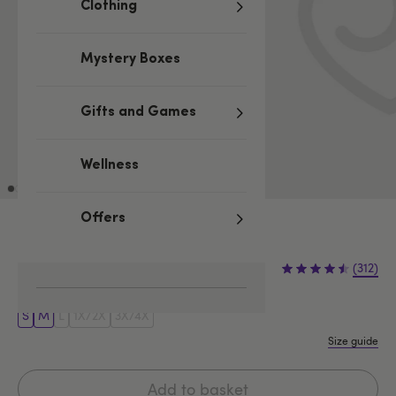
Clothing
Mystery Boxes
Gifts and Games
Wellness
Offers
Black
£36.99
(312)
S
M
L
1X/2X
3X/4X
Size guide
Add to basket