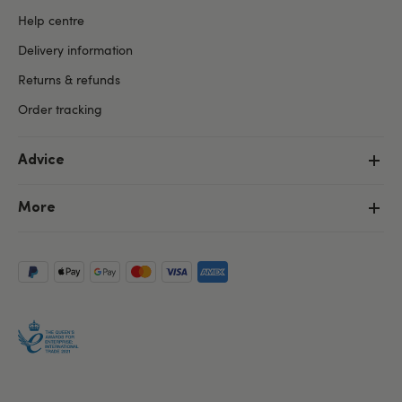
Help centre
Delivery information
Returns & refunds
Order tracking
Advice
More