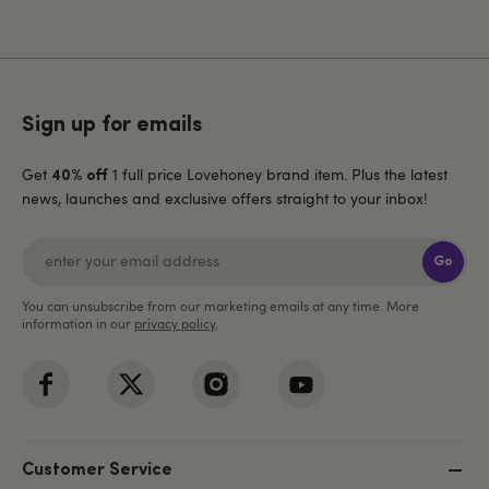
Sign up for emails
Get
1 full price Lovehoney brand item. Plus the latest
40% off
news, launches and exclusive offers straight to your inbox!
Go
You can unsubscribe from our marketing emails at any time. More
information in our
privacy policy
.
Customer Service