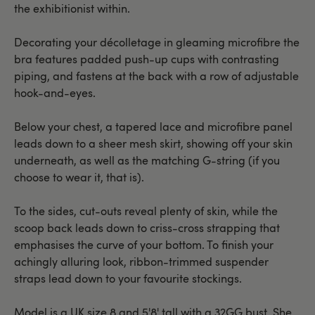
the exhibitionist within.
Decorating your décolletage in gleaming microfibre the
bra features padded push-up cups with contrasting
piping, and fastens at the back with a row of adjustable
hook-and-eyes.
Below your chest, a tapered lace and microfibre panel
leads down to a sheer mesh skirt, showing off your skin
underneath, as well as the matching G-string (if you
choose to wear it, that is).
To the sides, cut-outs reveal plenty of skin, while the
scoop back leads down to criss-cross strapping that
emphasises the curve of your bottom. To finish your
achingly alluring look, ribbon-trimmed suspender
straps lead down to your favourite stockings.
Model is a UK size 8 and 5'8' tall with a 32GG bust. She