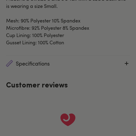
is wearing a size Small.
Mesh: 90% Polyester 10% Spandex
Microfibre: 92% Polyester 8% Spandex
Cup Lining: 100% Polyester
Gusset Lining: 100% Cotton
Specifications
Customer reviews