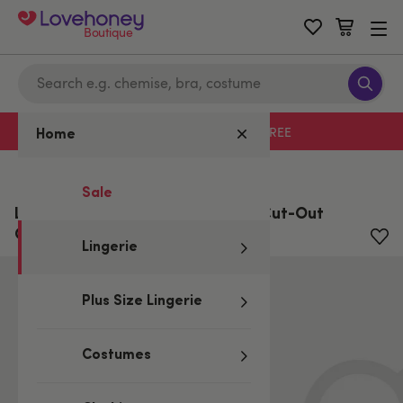
Boutique
Free delivery with code LHFREE
Home
Home
/
Lingerie
Sale
Lovehoney Boudoir Belle Cherry Cut-Out
Chemise Set
Lingerie
Plus Size Lingerie
Costumes