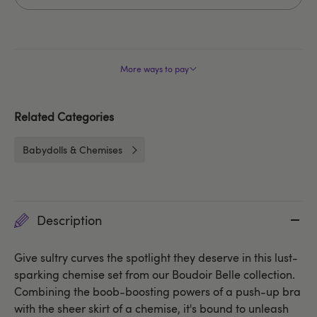
More ways to pay
Related Categories
Babydolls & Chemises
Description
Give sultry curves the spotlight they deserve in this lust-
sparking chemise set from our Boudoir Belle collection.
Combining the boob-boosting powers of a push-up bra
with the sheer skirt of a chemise, it's bound to unleash