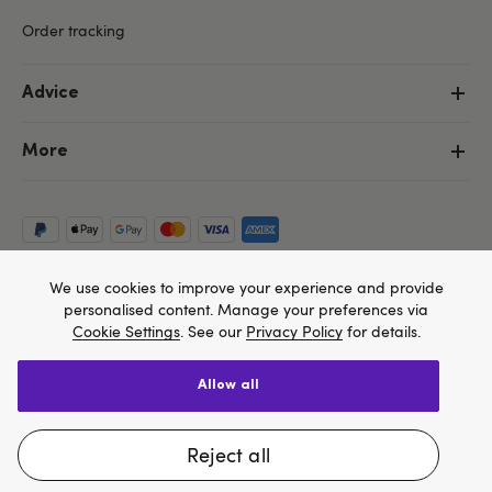
Order tracking
Advice
More
We use cookies to improve your experience and provide
personalised content. Manage your preferences via
Cookie Settings
. See our
Privacy Policy
for details.
allow all
Copyright ©, and the Lovehoney ® registered trademark, are the
We think Lovehoney.com is a better site for you, and
property of Lovehoney Group Limited (06016233)
All models are over 18.
you can pay in $US
reject all
Change website