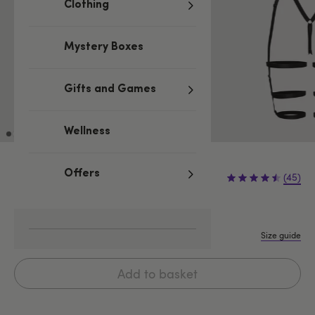
Clothing
Mystery Boxes
Gifts and Games
Wellness
£34.99
Offers
(45)
One size
M
L
Size guide
Add to basket