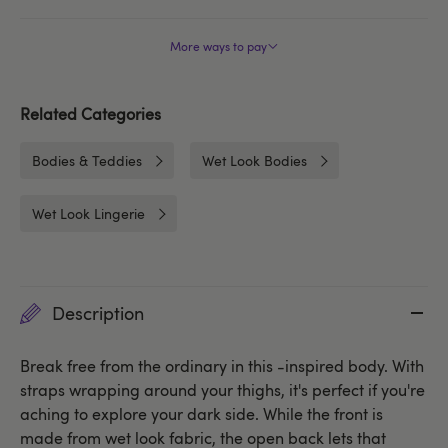
More ways to pay
Related Categories
Bodies & Teddies
Wet Look Bodies
Wet Look Lingerie
Description
Break free from the ordinary in this -inspired body. With
straps wrapping around your thighs, it's perfect if you're
aching to explore your dark side. While the front is
made from wet look fabric, the open back lets that