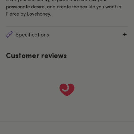
passionate desire, and create the sex life you want in
Fierce by Lovehoney.
Specifications
Customer reviews