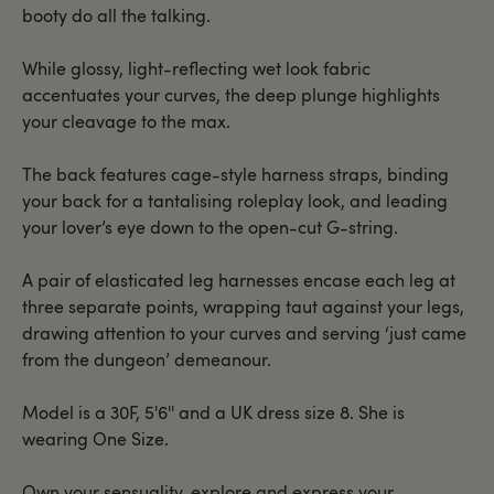
booty do all the talking.
While glossy, light-reflecting wet look fabric
accentuates your curves, the deep plunge highlights
your cleavage to the max.
The back features cage-style harness straps, binding
your back for a tantalising roleplay look, and leading
your lover’s eye down to the open-cut G-string.
A pair of elasticated leg harnesses encase each leg at
three separate points, wrapping taut against your legs,
drawing attention to your curves and serving ‘just came
from the dungeon’ demeanour.
Model is a 30F, 5'6'' and a UK dress size 8. She is
wearing One Size.
Own your sensuality, explore and express your