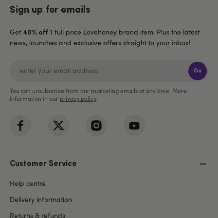
Sign up for emails
Get
1 full price Lovehoney brand item. Plus the latest
40% off
news, launches and exclusive offers straight to your inbox!
Go
You can unsubscribe from our marketing emails at any time. More
information in our
privacy policy
.
Customer Service
Help centre
Delivery information
Returns & refunds