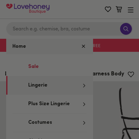
Boutique
Free delivery with code LHFREE
Home
Home
/
Lingerie
Sale
Lovehoney Fierce Wet Look Leg Harness Body
Lingerie
Plus Size Lingerie
Costumes