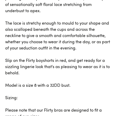
of sensationally soft floral lace stretching from
underbust to apex.
The lace is stretchy enough to mould to your shape and
also scalloped beneath the cups and across the
neckline to give a smooth and comfortable silhouette,
whether you choose to wear it during the day, or as part
of your seduction outfit in the evening.
Slip on the Flirty boyshorts in red, and get ready for a
sizzling lingerie look that's as pleasing to wear as it is to
behold.
Model is a size 8 with a 32DD bust.
Sizing:
Please note that our Flirty bras are designed to fit a