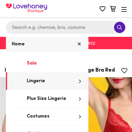
Boutique
Free delivery with code LHFREE
Home
Home
/
Lingerie
Sale
Lovehoney Flirty Underwired Plunge Bra Red
Lingerie
Plus Size Lingerie
Costumes