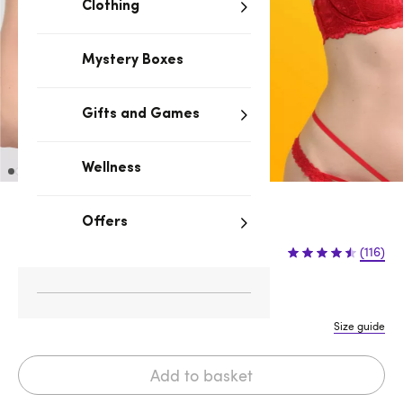
Clothing
Mystery Boxes
Gifts and Games
Wellness
Red
Offers
£12.99
(116)
S/M
M/L
L/XL
XXL
Size guide
Add to basket