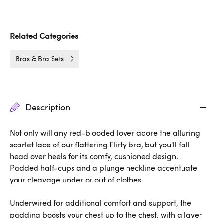
Related Categories
Bras & Bra Sets
Description
Not only will any red-blooded lover adore the alluring
scarlet lace of our flattering Flirty bra, but you'll fall
head over heels for its comfy, cushioned design.
Padded half-cups and a plunge neckline accentuate
your cleavage under or out of clothes.
Underwired for additional comfort and support, the
padding boosts your chest up to the chest, with a layer