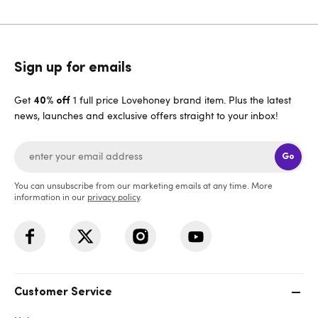
Sign up for emails
Get
1 full price Lovehoney brand item. Plus the latest
40% off
news, launches and exclusive offers straight to your inbox!
Go
You can unsubscribe from our marketing emails at any time. More
information in our
privacy policy
.
Customer Service