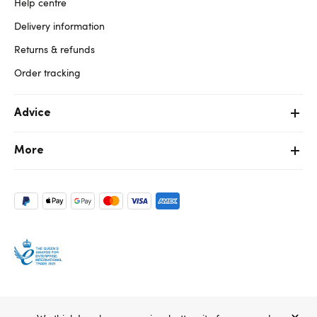
Help centre
Delivery information
Returns & refunds
Order tracking
Advice
More
Copyright ©, and the Lovehoney ® registered trademark, are the