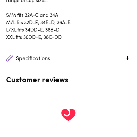
range of cup sizes.
S/M fits 32A-C and 34A
M/L fits 32D-E, 34B-D, 36A-B
L/XL fits 34DD-E, 36B-D
XXL fits 36DD-E, 38C-DD
Specifications
Customer reviews