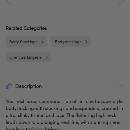
Related Categories
Body Stockings
Bodystockings
One Size Lingerie
Description
Your wish is our command – an all-in-one basque-style
bodystocking with stockings and suspenders, created in
ultra-slinky fishnet and lace. The flattering high neck
leads down to a plunging neckline, with stunning sheer
lace legs to finish the look.