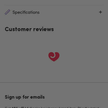
Specifications
Customer reviews
Sign up for emails