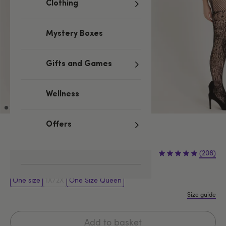
Clothing
Mystery Boxes
Gifts and Games
Wellness
Offers
Black
£16.99
(208)
One size
1X/2X
One Size Queen
Size guide
Add to basket