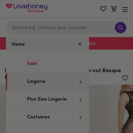
Boutique
Free delivery with code LHFREE
Home
Home
/
Lingerie
Sale
Lovehoney Lace and Fishnet Open-cut Basque
Bodystocking
Lingerie
Plus Size Lingerie
Costumes