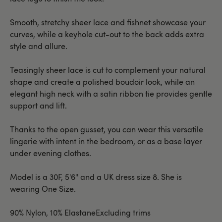
Smooth, stretchy sheer lace and fishnet showcase your
curves, while a keyhole cut-out to the back adds extra
style and allure.
Teasingly sheer lace is cut to complement your natural
shape and create a polished boudoir look, while an
elegant high neck with a satin ribbon tie provides gentle
support and lift.
Thanks to the open gusset, you can wear this versatile
lingerie with intent in the bedroom, or as a base layer
under evening clothes.
Model is a 30F, 5'6'' and a UK dress size 8. She is
wearing One Size.
90% Nylon, 10% ElastaneExcluding trims