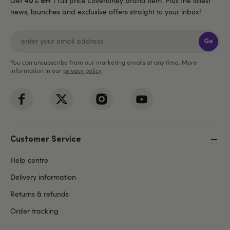
Get
1 full price Lovehoney brand item. Plus the latest
40% off
news, launches and exclusive offers straight to your inbox!
Go
You can unsubscribe from our marketing emails at any time. More
information in our
privacy policy
.
Customer Service
Help centre
Delivery information
Returns & refunds
Order tracking