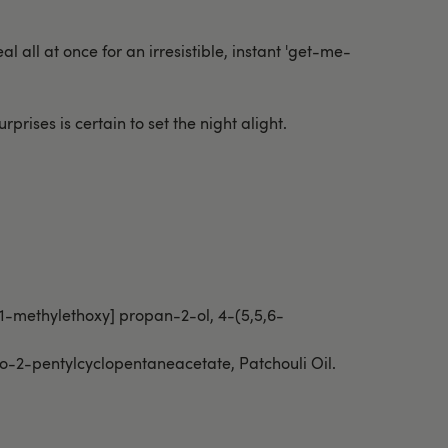
l all at once for an irresistible, instant 'get-me-
rprises is certain to set the night alight.
-1-methylethoxy] propan-2-ol, 4-(5,5,6-
xo-2-pentylcyclopentaneacetate, Patchouli Oil.