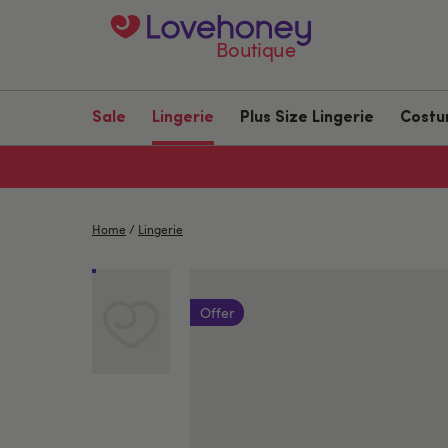
Boutique
Sale
Lingerie
Plus Size Lingerie
Cost
Home
/
Lingerie
Offer