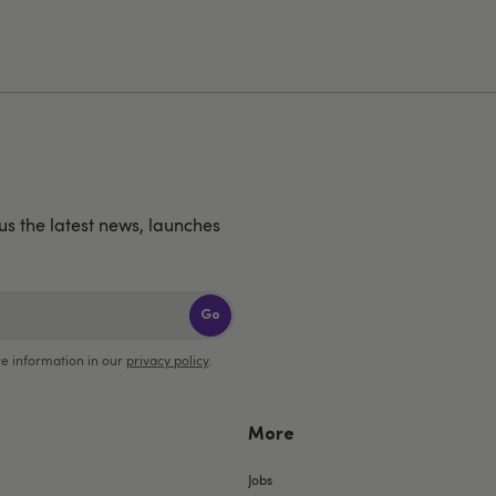
us the latest news, launches
Go
e information in our
privacy policy
.
More
Jobs