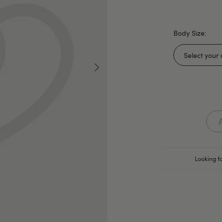
Body Size:
Looking fo