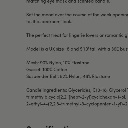
matching eye mask and scented candle.
Set the mood over the course of the week opening on
to-the-bedroom' look.
The perfect treat for lingerie lovers or romantic gif
Model is a UK size 18 and 5’10' tall with a 36E b
Mesh: 90% Nylon, 10% Elastane
Gusset: 100% Cotton
Suspender Belt: 52% Nylon, 48% Elastane
Candle ingredients: Glycerides, C10-18, Glycerol
trimethylbicyclo[2.2.1]hept-2-yl)cyclohexan-1-ol,
2-ethyl-4-(2,2,3-trimethyl-3-cyclopenten-1-yl)-2