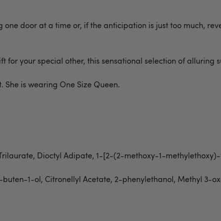
e door at a time or, if the anticipation is just too much, revea
t for your special other, this sensational selection of alluring su
ust. She is wearing One Size Queen.
 Trilaurate, Dioctyl Adipate, 1-[2-(2-methoxy-1-methylethoxy)
-buten-1-ol, Citronellyl Acetate, 2-phenylethanol, Methyl 3-o