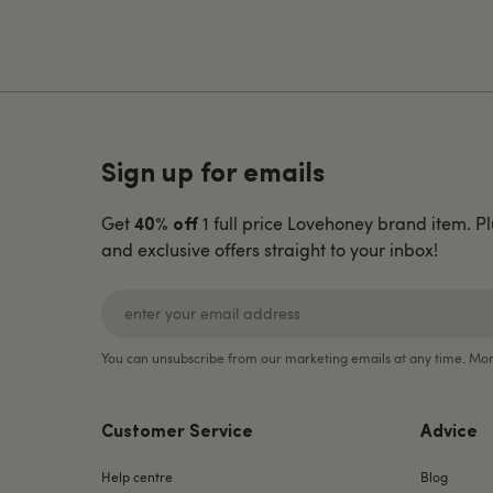
Sign up for emails
Get
1 full price Lovehoney brand item. Pl
40% off
and exclusive offers straight to your inbox!
You can unsubscribe from our marketing emails at any time. Mor
Customer Service
Advice
Help centre
Blog