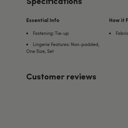
Specifications
Essential Info
How it 
Fastening: Tie-up
Fabri
Lingerie Features: Non-padded,
One Size, Set
Customer reviews