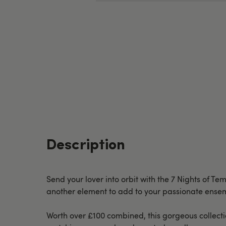
Description
Send your lover into orbit with the 7 Nights of Te
another element to add to your passionate ensem
Worth over £100 combined, this gorgeous collectio