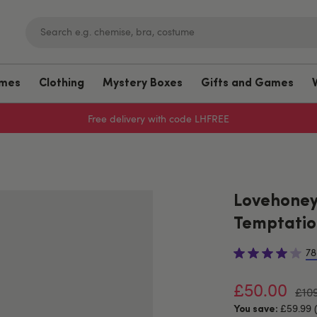
umes
Clothing
Mystery Boxes
Gifts and Games
Sign up to emails for 15% off
Lovehoney 
Temptation
78
£50.00
£10
£59.99 
You save: