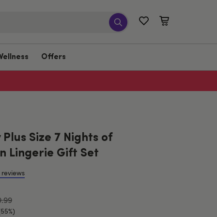
Wellness
Offers
Plus Size 7 Nights of
 Lingerie Gift Set
 reviews
9.99
(55%)