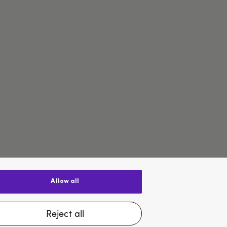
allow all
$US
reject all