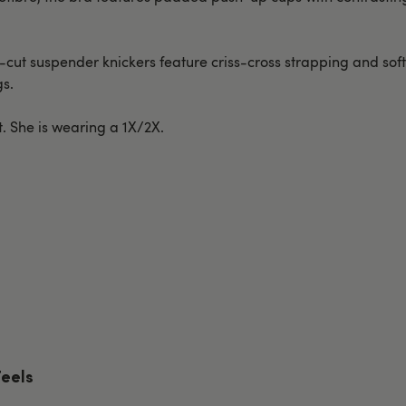
n-cut suspender knickers feature criss-cross strapping and so
gs.
t. She is wearing a 1X/2X.
Feels