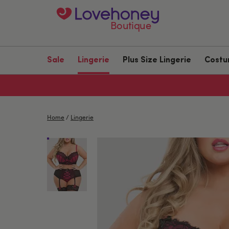
Boutique
Sale
Lingerie
Plus Size Lingerie
Cost
Home
/
Lingerie