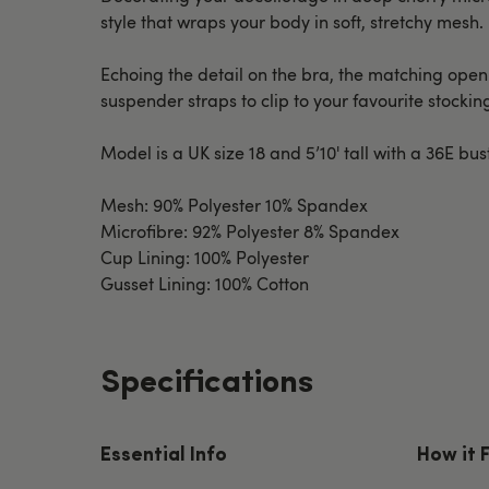
style that wraps your body in soft, stretchy mesh.
Echoing the detail on the bra, the matching ope
suspender straps to clip to your favourite stockin
Model is a UK size 18 and 5’10' tall with a 36E bus
Mesh: 90% Polyester 10% Spandex
Microfibre: 92% Polyester 8% Spandex
Cup Lining: 100% Polyester
Gusset Lining: 100% Cotton
Specifications
Essential Info
How it 