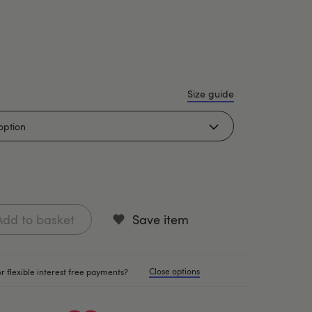
Size guide
Add to basket
Save item
Close options
r flexible interest free payments?