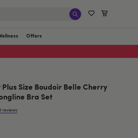
Wellness
Offers
Plus Size Boudoir Belle Cherry
ongline Bra Set
8 reviews