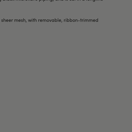
ft sheer mesh, with removable, ribbon-trimmed