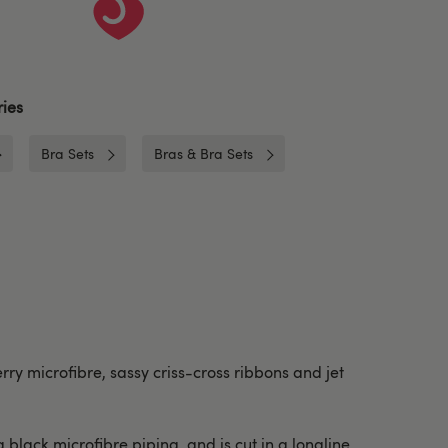
ies
Bra Sets
Bras & Bra Sets
rry microfibre, sassy criss-cross ribbons and jet
lack microfibre piping, and is cut in a longline