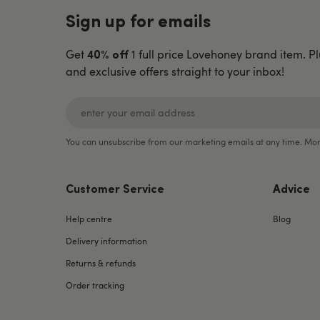
Sign up for emails
Get
1 full price Lovehoney brand item. Pl
40% off
and exclusive offers straight to your inbox!
You can unsubscribe from our marketing emails at any time. Mor
Customer Service
Advice
Help centre
Blog
Delivery information
Returns & refunds
Order tracking