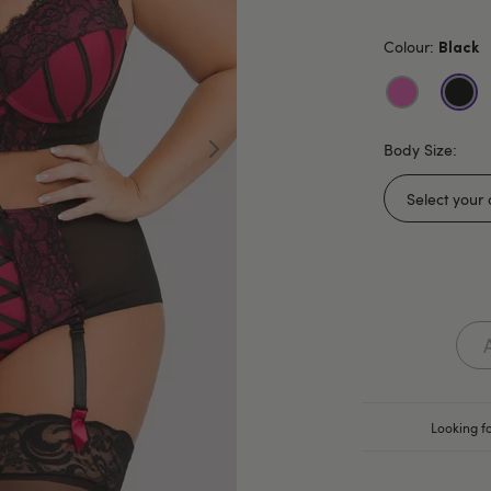
Colour:
Black
Body Size:
Looking fo