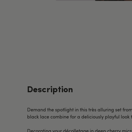
Description
Demand the spotlight in this très alluring set fro
black lace combine for a deliciously playful look
Decorating your décolletage in deep cherry micro