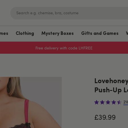
umes
Clothing
Mystery Boxes
Gifts and Games
Free delivery with code LHFREE
Lovehoney 
Push-Up L
21
£39.99