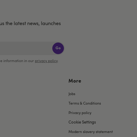
us the latest news, launches
Go
e information in our
privacy policy
.
More
Jobs
Terms & Conditions
Privacy policy
Cookie Settings
Modern slavery statement