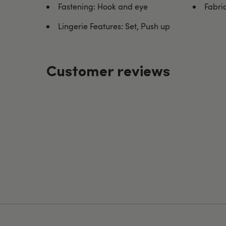
Fastening: Hook and eye
Fabri
Lingerie Features: Set, Push up
Customer reviews