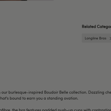
Related Categor
Longline Bras
m our burlesque-inspired Boudoir Belle collection. Dazzling che
 that's bound to earn you a standing ovation.
fibre, the bra features padded push-up cups with contrasting b