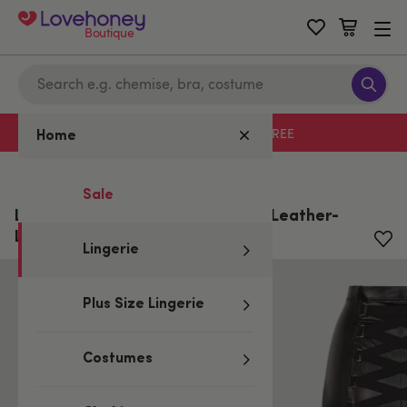
Boutique
Free delivery with code LHFREE
Home
Home
/
Lingerie
Sale
Lovehoney Plus Size Fierce Black Leather-
Look Skirt
Lingerie
Plus Size Lingerie
Costumes