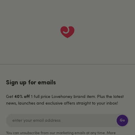
Sign up for emails
Get
1 full price Lovehoney brand item. Plus the latest
40% off
news, launches and exclusive offers straight to your inbox!
Go
You can unsubscribe from our marketing emails at any time. More