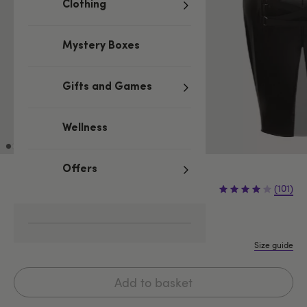
Clothing
Mystery Boxes
Gifts and Games
Wellness
Offers
£29.99
(101)
S
M
L
1X/2X
3X/4X
Size guide
Add to basket