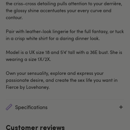
the criss-cross detailing pulls attention to your derrière,
the glossy shine accentuates your every curve and
contour.
Pair with leather-look lingerie for the full fantasy, or tuck
in a crisp white shirt for a daring dinner look.
Model is a UK size 18 and 5'4' tall with a 36E bust. She is
wearing a size 1X/2X.
Own your sensuality, explore and express your
passionate desire, and create the sex life you want in
Fierce by Lovehoney.
Specifications
Customer reviews