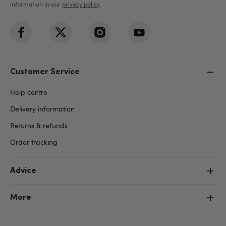
information in our
privacy policy
.
Customer Service
Help centre
Delivery information
Returns & refunds
Order tracking
Advice
More