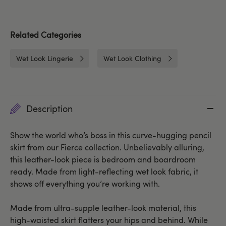
Related Categories
Wet Look Lingerie
Wet Look Clothing
Description
Show the world who’s boss in this curve-hugging pencil
skirt from our Fierce collection. Unbelievably alluring,
this leather-look piece is bedroom and boardroom
ready. Made from light-reflecting wet look fabric, it
shows off everything you’re working with.
Made from ultra-supple leather-look material, this
high-waisted skirt flatters your hips and behind. While