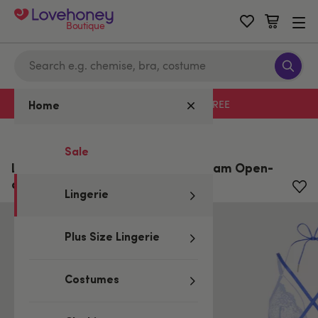
Boutique
Free delivery with code LHFREE
Home
Home
/
Lingerie
Sale
Lovehoney Plus Size Midnight Dream Open-
cut Body
Lingerie
Plus Size Lingerie
Costumes