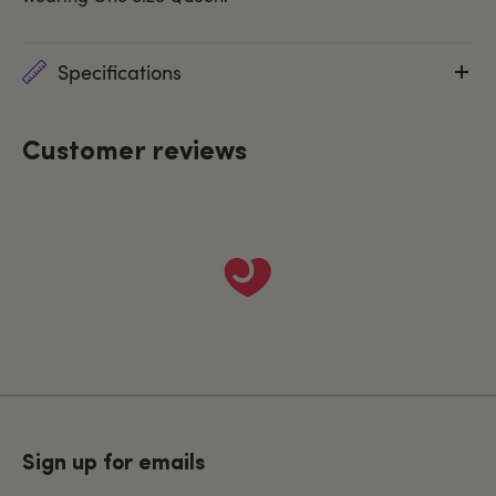
Specifications
Customer reviews
Sign up for emails