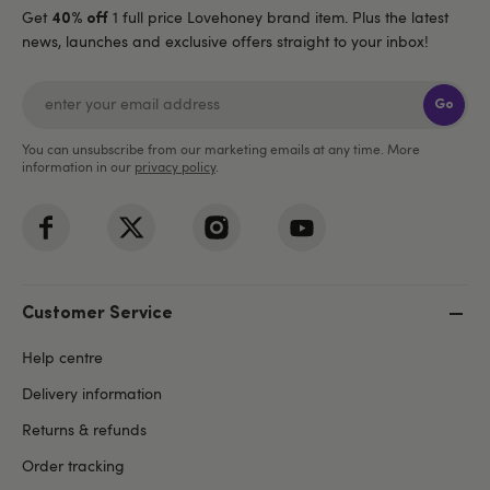
Get
1 full price Lovehoney brand item. Plus the latest
40% off
news, launches and exclusive offers straight to your inbox!
Go
You can unsubscribe from our marketing emails at any time. More
information in our
privacy policy
.
Customer Service
Help centre
Delivery information
Returns & refunds
Order tracking