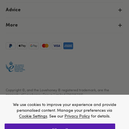
Advice
More
Copyright ©, and the Lovehoney ® registered trademark, are the
property of Lovehoney Group Limited (06016233)
All models are over 18.
We use cookies to improve your experience and provide
personalised content. Manage your preferences via
Cookie Settings
. See our
Privacy Policy
for details.