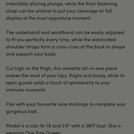
irresistibly alluring plunge, while the front fastening
clasp can be undone to put your cleavage on full
display at the most opportune moment.
The underband and waistband can be easily adjusted
to fit you perfectly every time, while the elasticated
shoulder straps form a criss-cross at the back to shape
and support your body.
Cut high on the thigh, this versatile all-in-one piece
makes the most of your hips, thighs and booty, while its
open gusset adds a touch of spontaneity to your
intimate moments.
Pair with your favourite lace stockings to complete your
gorgeous look.
Model is a size 16-18 and 5'9" with a 36FF bust. She is
wearing One Size Queen.