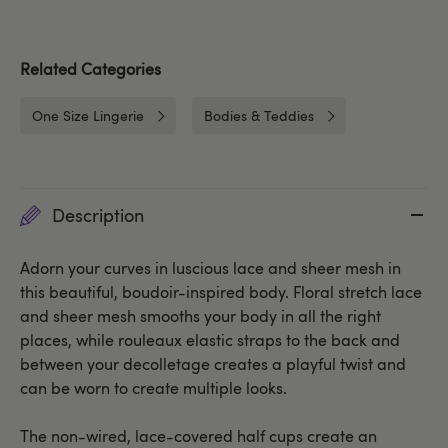
Related Categories
One Size Lingerie
Bodies & Teddies
Description
Adorn your curves in luscious lace and sheer mesh in
this beautiful, boudoir-inspired body. Floral stretch lace
and sheer mesh smooths your body in all the right
places, while rouleaux elastic straps to the back and
between your decolletage creates a playful twist and
can be worn to create multiple looks.
The non-wired, lace-covered half cups create an