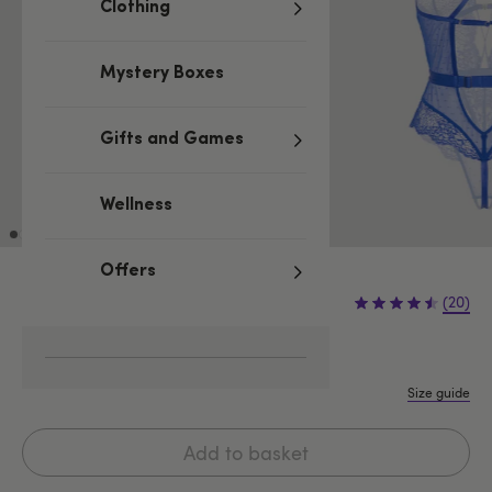
Clothing
Mystery Boxes
Gifts and Games
Wellness
Offers
£29.99
(20)
One size
One Size Queen
Size guide
Add to basket