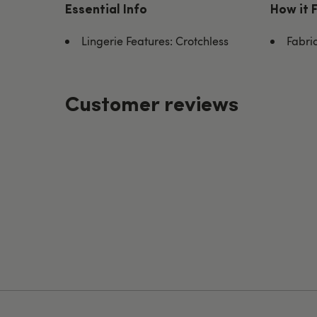
Essential Info
How it 
Lingerie Features: Crotchless
Fabric
Customer reviews