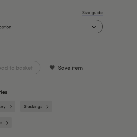
Size guide
Add to basket
Save item
ies
ery
Stockings
e