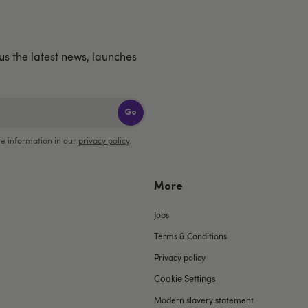
us the latest news, launches
Go
e information in our
privacy policy
.
More
Jobs
Terms & Conditions
Privacy policy
Cookie Settings
Modern slavery statement