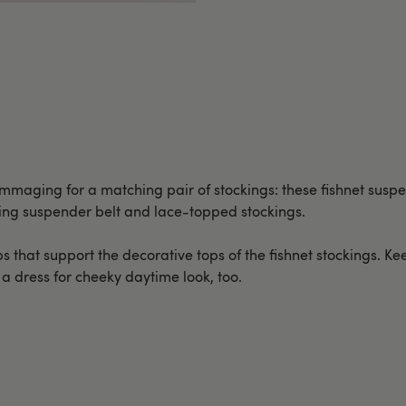
ummaging for a matching pair of stockings: these fishnet susp
ring suspender belt and lace-topped stockings.
s that support the decorative tops of the fishnet stockings. Kee
h a dress for cheeky daytime look, too.