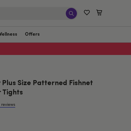
Wellness
Offers
Plus Size Patterned Fishnet
 Tights
 reviews