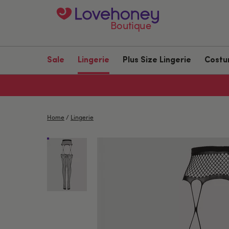
Boutique
Sale
Lingerie
Plus Size Lingerie
Cost
Home
/
Lingerie