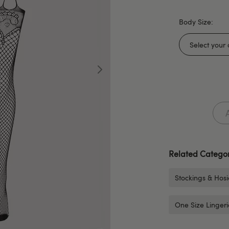
Body Size:
Related Categor
Stockings & Hosi
One Size Lingeri