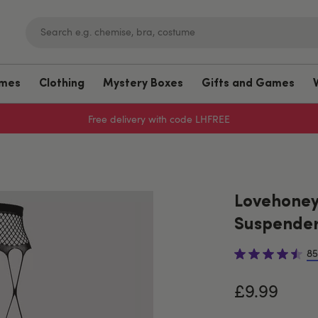
umes
Clothing
Mystery Boxes
Gifts and Games
Free delivery with code LHFREE
Lovehoney 
Suspender
85
£9.99