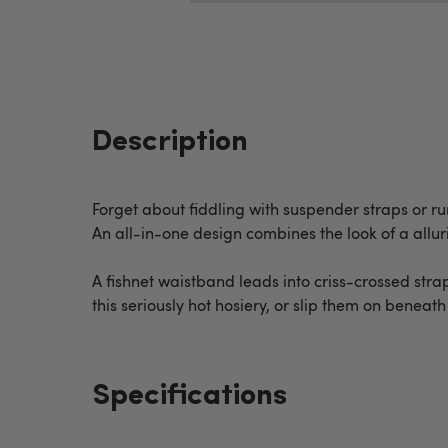
Description
Forget about fiddling with suspender straps or r
An all-in-one design combines the look of a allu
A fishnet waistband leads into criss-crossed strap
this seriously hot hosiery, or slip them on beneat
Specifications