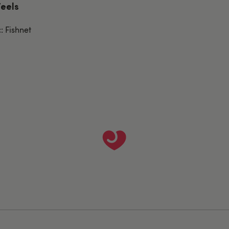
Feels
: Fishnet