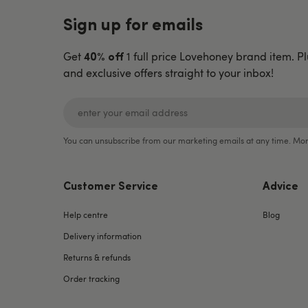
Sign up for emails
Get
1 full price Lovehoney brand item. Pl
40% off
and exclusive offers straight to your inbox!
You can unsubscribe from our marketing emails at any time. Mor
Customer Service
Advice
Help centre
Blog
Delivery information
Returns & refunds
Order tracking