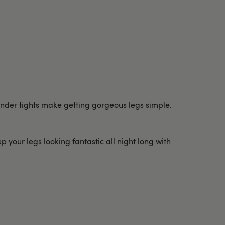
ender tights make getting gorgeous legs simple.
p your legs looking fantastic all night long with