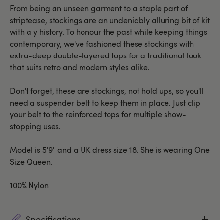
From being an unseen garment to a staple part of
striptease, stockings are an undeniably alluring bit of kit
with a y history. To honour the past while keeping things
contemporary, we've fashioned these stockings with
extra-deep double-layered tops for a traditional look
that suits retro and modern styles alike.
Don't forget, these are stockings, not hold ups, so you'll
need a suspender belt to keep them in place. Just clip
your belt to the reinforced tops for multiple show-
stopping uses.
Model is 5'9'' and a UK dress size 18. She is wearing One
Size Queen.
100% Nylon
Specifications