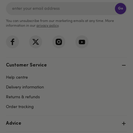
Go
You can unsubscribe from our marketing emails at any time. More
information in our
privacy policy
.
Customer Service
Help centre
Delivery information
Returns & refunds
Order tracking
Advice