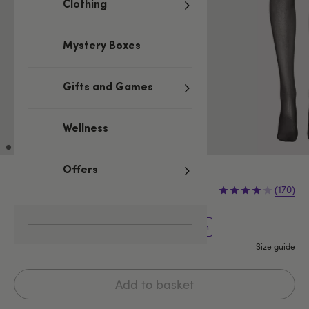
Clothing
Mystery Boxes
Gifts and Games
Wellness
Offers
£9.99
(170)
One Size Curve
One size
One Size Queen
Size guide
Add to basket