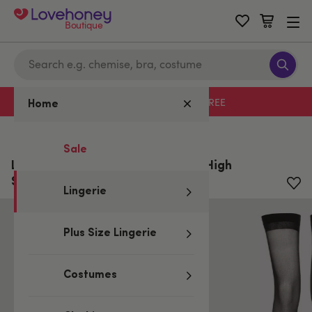
Boutique
Free delivery with code LHFREE
Home
Home
/
Lingerie
Sale
Lovehoney Plus Size Sheer Thigh High
Stockings
Lingerie
Plus Size Lingerie
Costumes