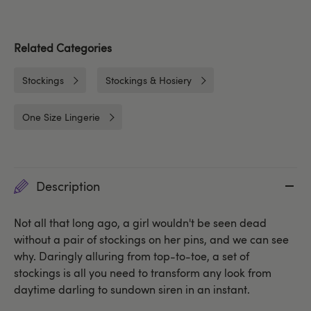
Related Categories
Stockings
Stockings & Hosiery
One Size Lingerie
Description
Not all that long ago, a girl wouldn't be seen dead
without a pair of stockings on her pins, and we can see
why. Daringly alluring from top-to-toe, a set of
stockings is all you need to transform any look from
daytime darling to sundown siren in an instant.