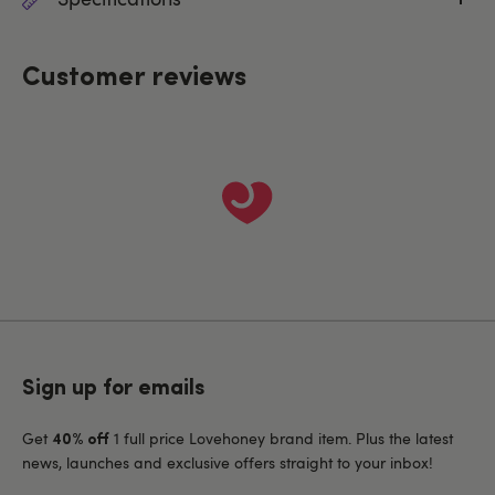
Customer reviews
Sign up for emails
Get
1 full price Lovehoney brand item. Plus the latest
40% off
news, launches and exclusive offers straight to your inbox!