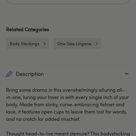
Related Categories
Body Stockings
One Size Lingerie
Description
Bring some drama in this overwhelmingly alluring all-
in-one, luring your lover in with every single inch of your
body. Made from slinky, curve-embracing fishnet and
lace, it features open cups to leave them lost for words,
and no crotch for added mischief.
Thought head-to-toe meant demure? This bodystocking