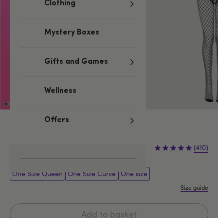
Clothing
Mystery Boxes
Gifts and Games
Wellness
Offers
Black
£16.99
(410)
One Size Queen
One Size Curve
One size
Size guide
Add to basket