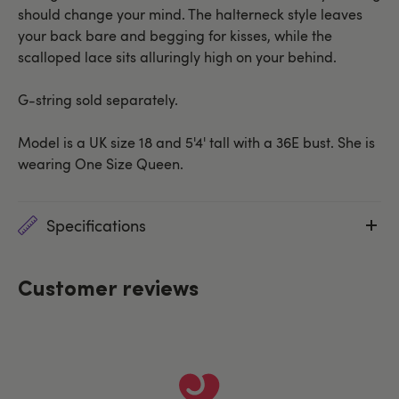
should change your mind. The halterneck style leaves
your back bare and begging for kisses, while the
scalloped lace sits alluringly high on your behind.
G-string sold separately.
Model is a UK size 18 and 5'4' tall with a 36E bust. She is
wearing One Size Queen.
Specifications
Customer reviews