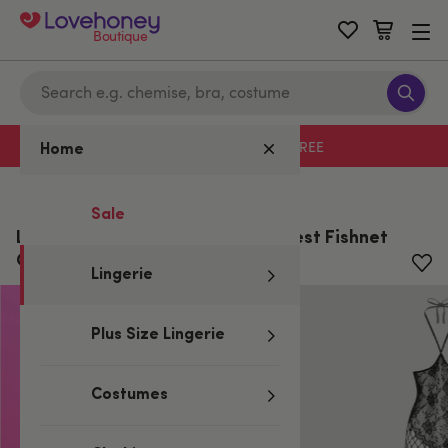
Boutique
Free delivery with code LHFREE
Home
Home
/
Lingerie
Sale
Lovehoney Plus Size Treasure Chest Fishnet
Open-cut Bodystocking
Lingerie
Plus Size Lingerie
Costumes