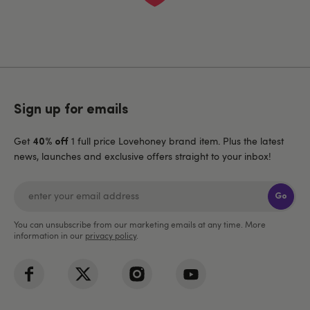
Sign up for emails
Get
1 full price Lovehoney brand item. Plus the latest
40% off
news, launches and exclusive offers straight to your inbox!
Go
You can unsubscribe from our marketing emails at any time. More
information in our
privacy policy
.