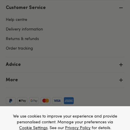
Customer Service
Help centre
Delivery information
Returns & refunds
Order tracking
Advice
More
We use cookies to improve your experience and provide
personalised content. Manage your preferences via
Cookie Settings
. See our
Privacy Policy
for details.