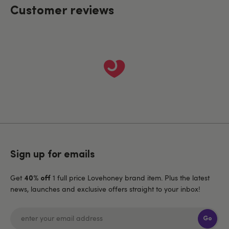
Customer reviews
Sign up for emails
Get
1 full price Lovehoney brand item. Plus the latest
40% off
news, launches and exclusive offers straight to your inbox!
Go