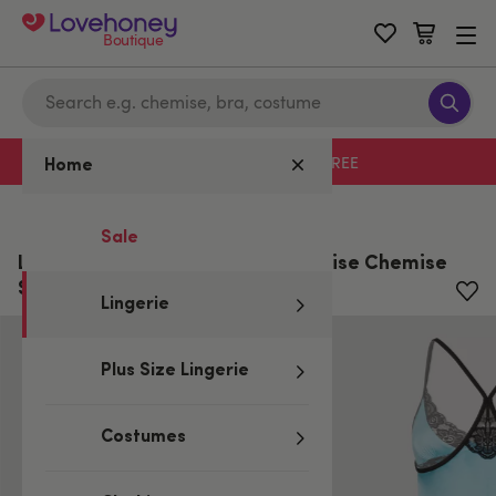
Boutique
Free delivery with code LHFREE
Home
Home
/
Lingerie
Sale
Lovehoney Satin and Lace Turquoise Chemise
Set
Lingerie
Plus Size Lingerie
Costumes