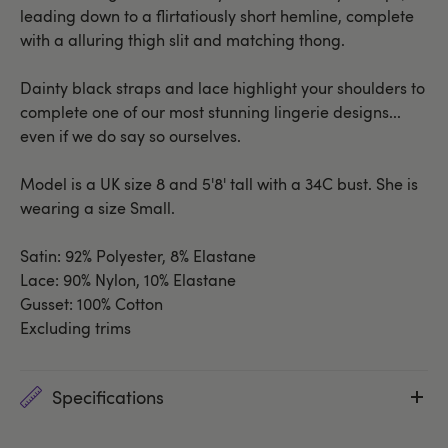
leading down to a flirtatiously short hemline, complete
with a alluring thigh slit and matching thong.
Dainty black straps and lace highlight your shoulders to
complete one of our most stunning lingerie designs...
even if we do say so ourselves.
Model is a UK size 8 and 5'8' tall with a 34C bust. She is
wearing a size Small.
Satin: 92% Polyester, 8% Elastane
Lace: 90% Nylon, 10% Elastane
Gusset: 100% Cotton
Excluding trims
Specifications