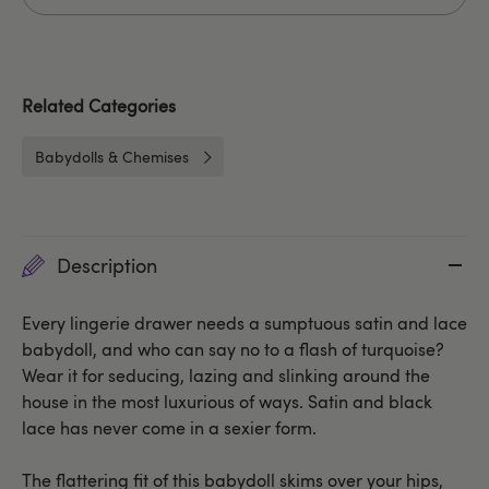
Related Categories
Babydolls & Chemises
Description
Every lingerie drawer needs a sumptuous satin and lace
babydoll, and who can say no to a flash of turquoise?
Wear it for seducing, lazing and slinking around the
house in the most luxurious of ways. Satin and black
lace has never come in a sexier form.
The flattering fit of this babydoll skims over your hips,