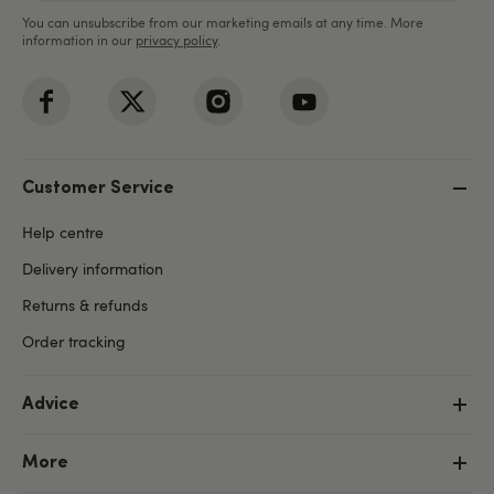
You can unsubscribe from our marketing emails at any time. More
information in our
privacy policy
.
Customer Service
Help centre
Delivery information
Returns & refunds
Order tracking
Advice
More