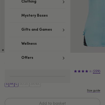
Clothing
Mystery Boxes
Gifts and Games
Wellness
Offers
Blue
£24.99
(229)
S
M
L
1X/2X
3X/4X
Size guide
Add to basket