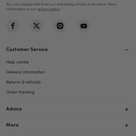
You can unsubscribe from our marketing emails at any time. More
information in our
privacy policy
.
Customer Service
Help centre
Delivery information
Returns & refunds
Order tracking
Advice
More