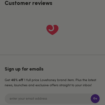
Customer reviews
Sign up for emails
Get
1 full price Lovehoney brand item. Plus the latest
40% off
news, launches and exclusive offers straight to your inbox!
Go