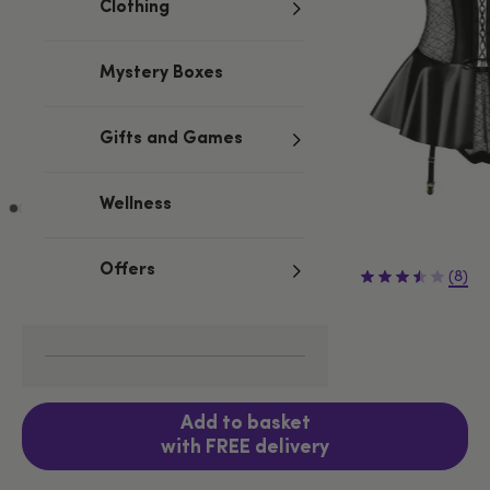
Clothing
Mystery Boxes
Gifts and Games
Wellness
£54.99
Offers
(8)
S/M
L/XL
Fits UK 8-10
Add to basket
with FREE delivery