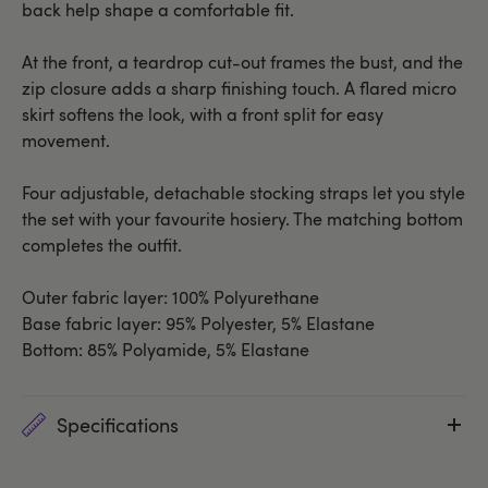
back help shape a comfortable fit.
At the front, a teardrop cut-out frames the bust, and the
zip closure adds a sharp finishing touch. A flared micro
skirt softens the look, with a front split for easy
movement.
Four adjustable, detachable stocking straps let you style
the set with your favourite hosiery. The matching bottom
completes the outfit.
Outer fabric layer: 100% Polyurethane
Base fabric layer: 95% Polyester, 5% Elastane
Bottom: 85% Polyamide, 5% Elastane
Specifications