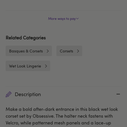
More ways to pay
Related Categories
Basques & Corsets
Corsets
Wet Look Lingerie
Description
Make a bold after-dark entrance in this black wet look
corset set by Obsessive. The halter neck fastens with
Velcro, while patterned mesh panels and a lace-up