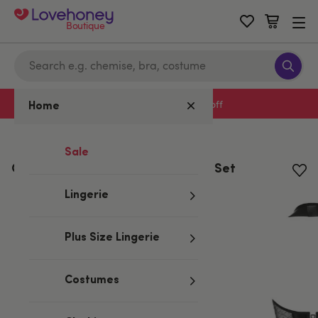
Boutique
Sign up to emails for 15% off
Home
Home
/
Valentine's
Sale
Obsessive Black Wet Look Corset Set
Lingerie
Plus Size Lingerie
Costumes