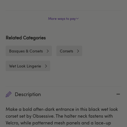
More ways to pay
Related Categories
Basques & Corsets
Corsets
Wet Look Lingerie
Description
Make a bold after-dark entrance in this black wet look
corset set by Obsessive. The halter neck fastens with
Velcro, while patterned mesh panels and a lace-up