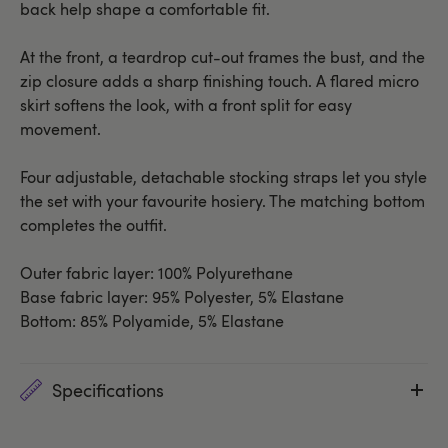
back help shape a comfortable fit.
At the front, a teardrop cut-out frames the bust, and the
zip closure adds a sharp finishing touch. A flared micro
skirt softens the look, with a front split for easy
movement.
Four adjustable, detachable stocking straps let you style
the set with your favourite hosiery. The matching bottom
completes the outfit.
Outer fabric layer: 100% Polyurethane
Base fabric layer: 95% Polyester, 5% Elastane
Bottom: 85% Polyamide, 5% Elastane
Specifications