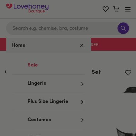
Boutique
Free delivery with code LHFREE
Home
Home
/
Valentine's
Sale
Obsessive Black Wet Look Corset Set
Lingerie
Plus Size Lingerie
Costumes