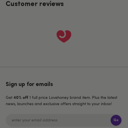
Customer reviews
Sign up for emails
Get
1 full price Lovehoney brand item. Plus the latest
40% off
news, launches and exclusive offers straight to your inbox!
Go