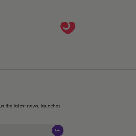
us the latest news, launches
Go