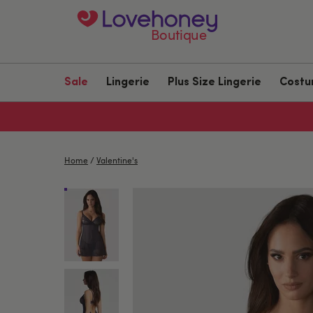
Boutique
Sale
Lingerie
Plus Size Lingerie
Cost
Home
/
Valentine's