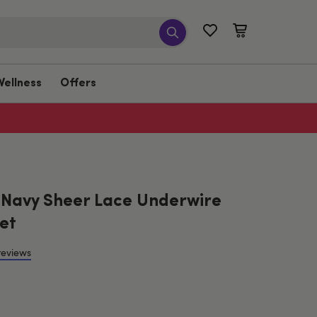
Wellness
Offers
 Navy Sheer Lace Underwire
et
reviews