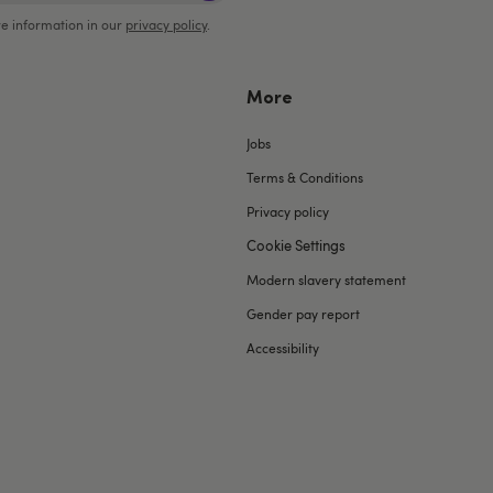
e information in our
privacy policy
.
More
Jobs
Terms & Conditions
Privacy policy
Cookie Settings
Modern slavery statement
Gender pay report
Accessibility