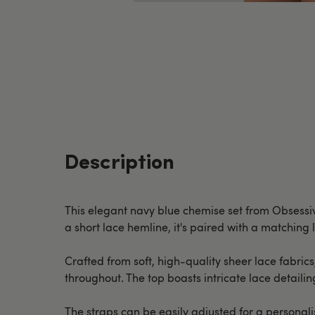
Description
This elegant navy blue chemise set from Obsessive
a short lace hemline, it's paired with a matching 
Crafted from soft, high-quality sheer lace fabrics
throughout. The top boasts intricate lace detaili
The straps can be easily adjusted for a personalis