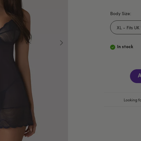
Body Size:
In stock
A
Looking fo