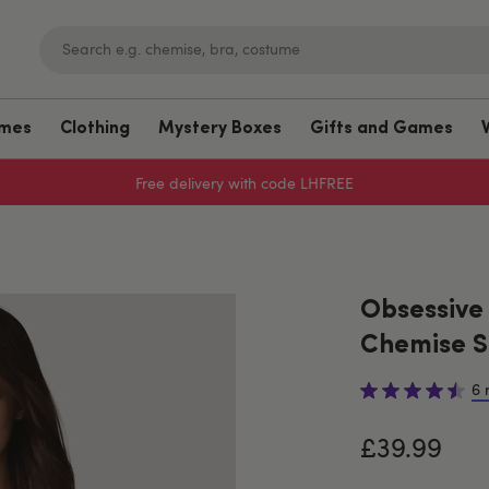
umes
Clothing
Mystery Boxes
Gifts and Games
Free delivery with code LHFREE
Obsessive
Chemise S
6 
£39.99