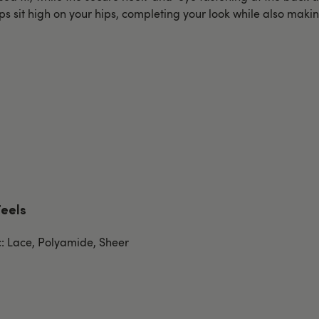
ps sit high on your hips, completing your look while also makin
Feels
c: Lace, Polyamide, Sheer