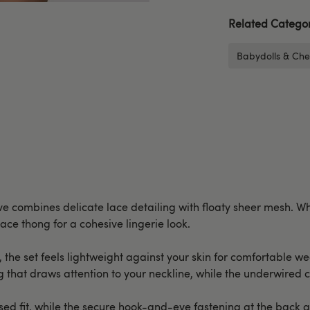
Related Categor
Babydolls & Che
 combines delicate lace detailing with floaty sheer mesh. Whil
lace thong for a cohesive lingerie look.
, the set feels lightweight against your skin for comfortable we
ng that draws attention to your neckline, while the underwired 
ed fit, while the secure hook-and-eye fastening at the back ass