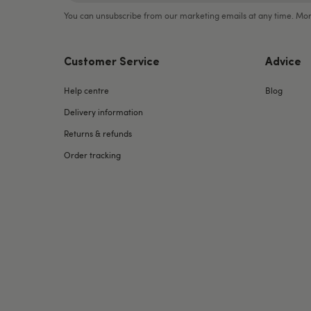
You can unsubscribe from our marketing emails at any time. Mor
Customer Service
Advice
Help centre
Blog
Delivery information
Returns & refunds
Order tracking