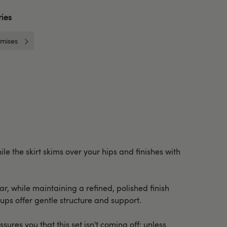
ies
mises
e the skirt skims over your hips and finishes with
ar, while maintaining a refined, polished finish
cups offer gentle structure and support.
ures you that this set isn't coming off; unless