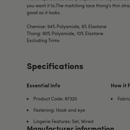
you want it to.The matching lace thong's thin stra
good as it looks.
Chemise: 94% Polyamide, 6% Elastane
Thong: 90% Polyamide, 10% Elastane
Excluding Trims
Specifications
Essential Info
How it 
Product Code: 87320
Fabri
Fastening: Hook and eye
Lingerie Features: Set, Wired
Manufacturer information