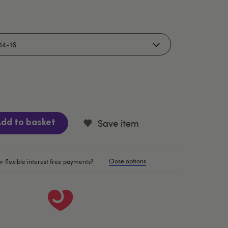
Save item
dd to basket
Close options
r flexible interest free payments?