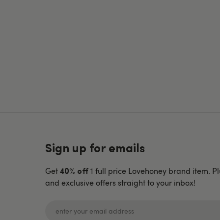
Sign up for emails
Get
1 full price Lovehoney brand item. Pl
40% off
and exclusive offers straight to your inbox!