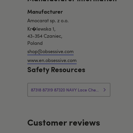
Manufacturer
Amocarat sp. z o.o.
Kr�lewska 1,
43-354 Czaniec,
Poland
shop@obsessive.com
www.en.obsessive.com
Safety Resources
87318 87319 87320 NAVY Lace Chemise Set Safety Info
Customer reviews