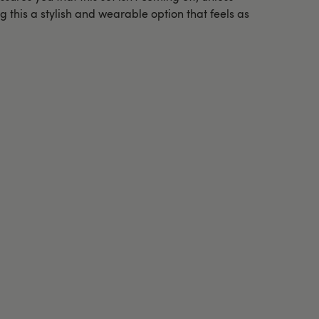
g this a stylish and wearable option that feels as