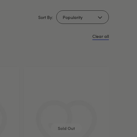
Sort By:
Clear all
Sold Out