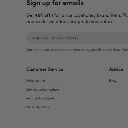
Sign up for emails
40% off
Get
1 full price Lovehoney brand item. Pl
and exclusive offers straight to your inbox!
You can unsubscribe from our marketing emails at any time. Mor
Customer Service
Advice
Help centre
Blog
Delivery information
Returns & refunds
Order tracking