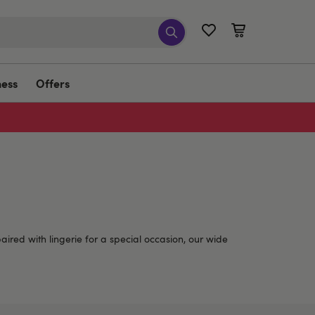
ness
Offers
aired with lingerie for a special occasion, our wide