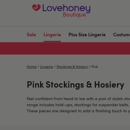
Boutique
Sale
Lingerie
Plus Size Lingerie
Costum
Home
/
Lingerie
/
Stockings & Hosiery
/
Pink
Pink Stockings & Hosiery
Feel confident from head to toe with a pair of stylish s
range includes hold-ups, stockings for suspender belts, 
These pieces are designed to add a finishing touch to y