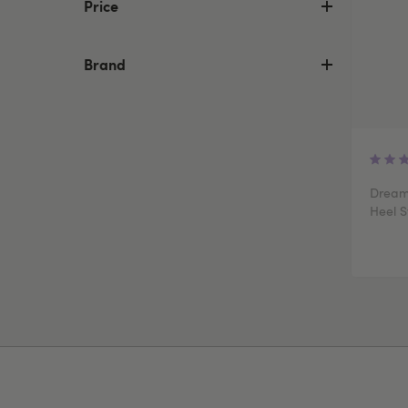
Price
Brand
Dream
Heel S