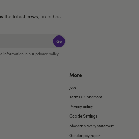
us the latest news, launches
Go
e information in our
privacy policy
.
More
Jobs
Terms & Conditions
Privacy policy
Cookie Settings
Modern slavery statement
Gender pay report