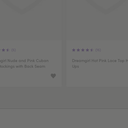
(5)
(15)
girl Nude and Pink Cuban
Dreamgirl Hot Pink Lace Top 
tockings with Back Seam
Ups