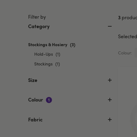
Filter by
3
produc
Category
Selected 
Stockings & Hosiery
selected
(3)
Currently
Colour:
Refine
Hold-Ups
(1)
refined
by
Refine
by
Stockings
(1)
Category:
Category:
by
Hold-
Stockings
Category:
Size
Ups
&
Stockings
Hosiery
Colour
1
Fabric