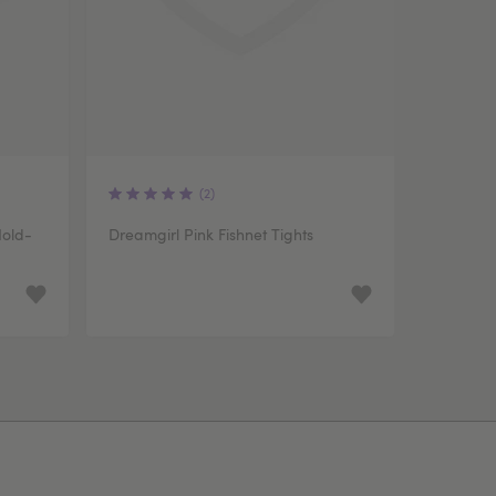
(2)
Hold-
Dreamgirl Pink Fishnet Tights