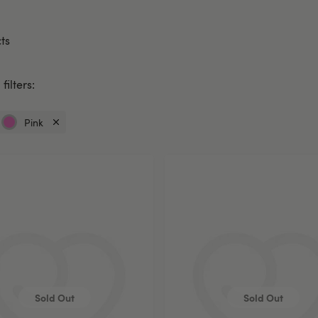
ts
filters:
Pink
Currently
refined
by
Colour:
Pink
Sold Out
Sold Out