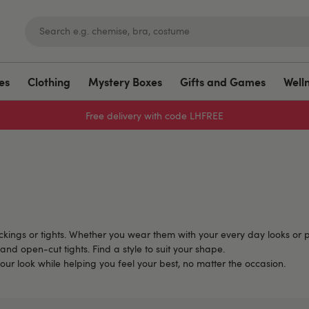
es
Clothing
Mystery Boxes
Gifts and Games
Well
Free delivery with code LHFREE
tockings or tights. Whether you wear them with your every day looks or p
and open-cut tights. Find a style to suit your shape.
our look while helping you feel your best, no matter the occasion.