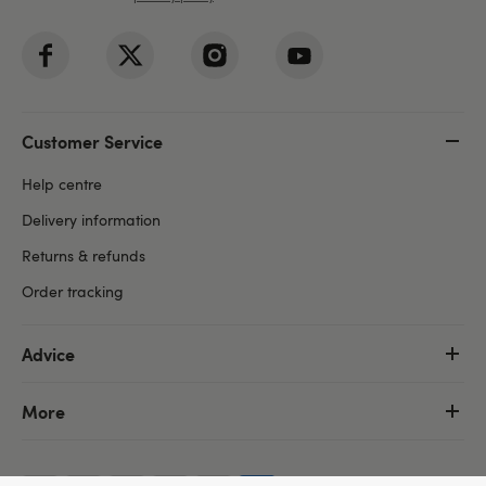
Customer Service
Help centre
Delivery information
Returns & refunds
Order tracking
Advice
More