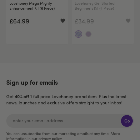
Lovehoney Mega Mighty
Lovehoney Get Started
Enhancement Kit (6 Piece)
Beginner's Kit (4 Piece)
£64.99
£34.99
Sign up for emails
40% off
Get
1 full price Lovehoney brand item. Plus the latest
news, launches and exclusive offers straight to your inbox!
Go
You can unsubscribe from our marketing emails at any time. More
information in our
privacy policy
.