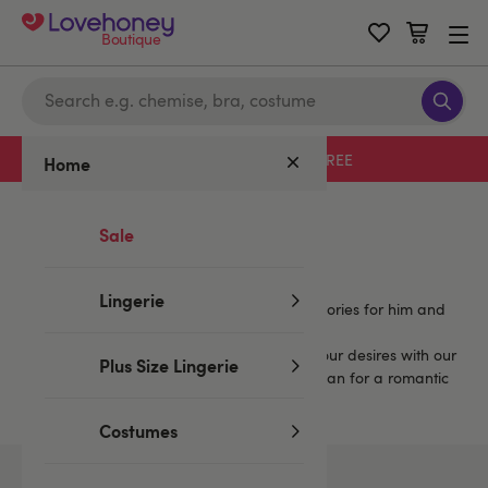
Boutique
Free delivery with code LHFREE
Home
Home
/
Mystery Boxes
/
Blue...
Sale
Blue Mystery Boxes...
Lingerie
Enjoy more fun with sets that include accessories for him and
for her, and more.
You're sure to find a mystery set to match your desires with our
Plus Size Lingerie
extensive selection. Spice up your play, or plan for a romantic
or a wild weekend.
Costumes