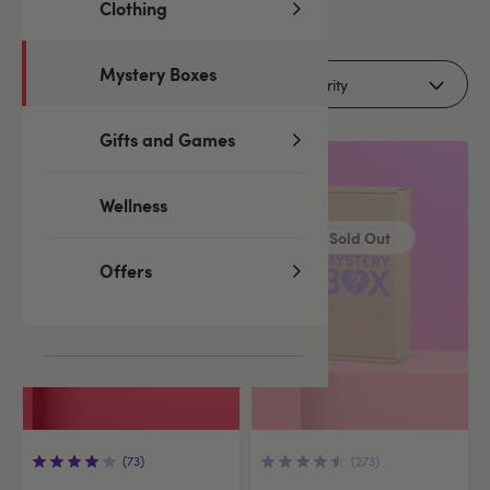
Clothing
2
products
Mystery Boxes
Filters (2)
Gifts and Games
Wellness
Sold Out
Offers
(73)
(273)