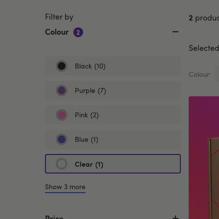
Filter by
2
produc
Colour
2
Selected 
Black
(10)
Refine
Colour:
by
Colour:
Purple
(7)
Refine
Black
by
Colour:
Pink
(2)
Refine
Purple
by
Colour:
Blue
(1)
Refine
Pink
by
Colour:
Clear
(1)
selected
Blue
Currently
refined
Show 3 more
by
Colour:
Clear
Price