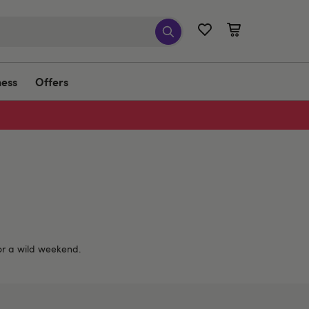
ness
Offers
 or a wild weekend.