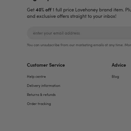
40% off
Get
1 full price Lovehoney brand item. Pl
and exclusive offers straight to your inbox!
You can unsubscribe from our marketing emails at any time. Mor
Customer Service
Advice
Help centre
Blog
Delivery information
Returns & refunds
Order tracking