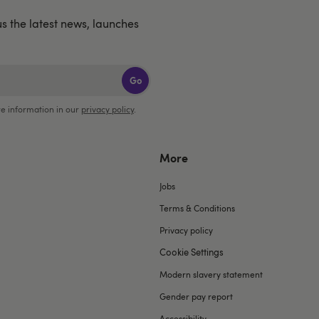
us the latest news, launches
Go
e information in our
privacy policy
.
More
Jobs
Terms & Conditions
Privacy policy
Cookie Settings
Modern slavery statement
Gender pay report
Accessibility