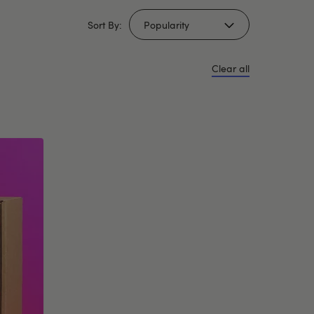
Sort By:
Clear all