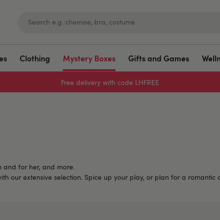
es
Clothing
Mystery Boxes
Gifts and Games
Well
Free delivery with code LHFREE
m and for her, and more.
with our extensive selection. Spice up your play, or plan for a romantic