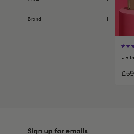
Brand
Lifelik
£59
Sign up for emails