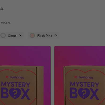
ts
filters:
Clear
Flesh Pink
Currently
Currently
refined
refined
by
by
Colour:
Colour:
Clear
Flesh
Pink