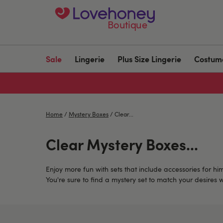
Boutique
Sale
Lingerie
Plus Size Lingerie
Costum
Home
/
Mystery Boxes
/
Clear...
Clear Mystery Boxes...
Enjoy more fun with sets that include accessories for hi
You're sure to find a mystery set to match your desires 