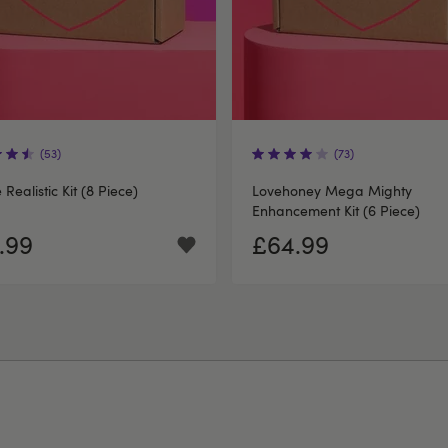
(53)
(73)
e Realistic Kit (8 Piece)
Lovehoney Mega Mighty
Enhancement Kit (6 Piece)
.99
£64.99