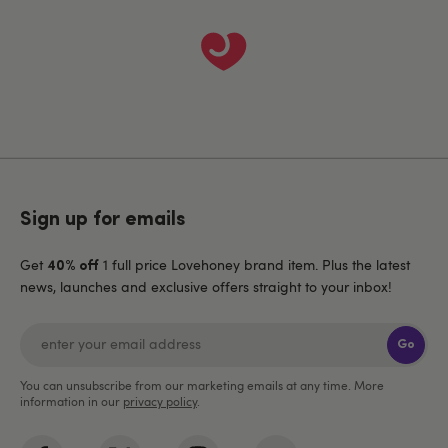
Sign up for emails
Get
1 full price Lovehoney brand item. Plus the latest
40% off
news, launches and exclusive offers straight to your inbox!
Go
You can unsubscribe from our marketing emails at any time. More
information in our
privacy policy
.