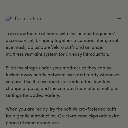
Description
Try a new theme at home with this unique beginners’
accessory set, bringing together a compact item, a soft
eye mask, adjustable Velcro cuffs and an under-
mattress restraint system for an easy introduction.
Slide the straps under your mattress so they can be
tucked away neatly between uses and ready whenever
you are. Use the eye mask to create a fun, low-key
change of pace, and the compact item offers multiple
settings for added variety.
When you are ready, try the soft Velcro-fastened cuffs
for a gentle introduction. Quick-release clips add extra
peace of mind during use.