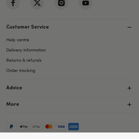
Customer Service
Help centre
Delivery information
Returns & refunds
Order tracking
Advice
More