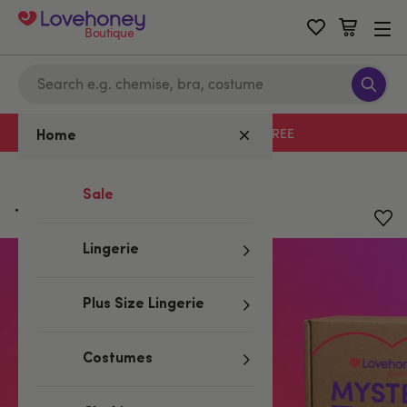
Boutique
Free delivery with code LHFREE
Home
Home
/
Mystery Boxes
Sale
Tracey Cox Kit (4 Piece)
Lingerie
Plus Size Lingerie
Costumes