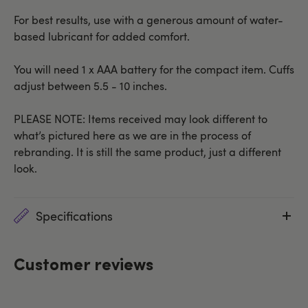
For best results, use with a generous amount of water-
based lubricant for added comfort.
You will need 1 x AAA battery for the compact item. Cuffs
adjust between 5.5 - 10 inches.
PLEASE NOTE: Items received may look different to
what’s pictured here as we are in the process of
rebranding. It is still the same product, just a different
look.
Specifications
Customer reviews