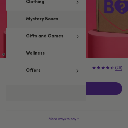
Clothing
Mystery Boxes
Gifts and Games
Wellness
£49.99
(28)
Offers
Add to basket
More ways to pay