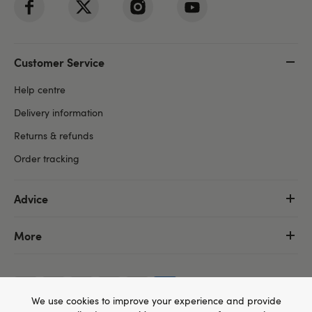
Customer Service
Help centre
Delivery information
Returns & refunds
Order tracking
Advice
More
We use cookies to improve your experience and provide