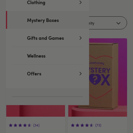
Clothing
7
products
Mystery Boxes
Filters (1)
Gifts and Games
Wellness
Offers
(34)
(73)