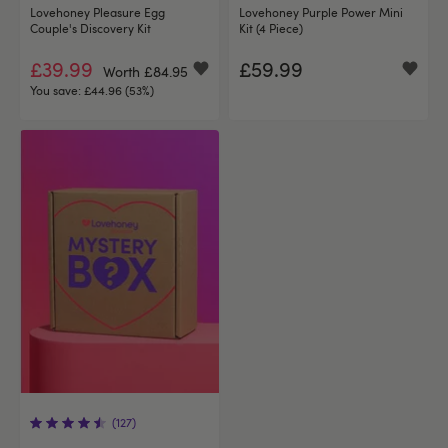
Lovehoney Pleasure Egg
Lovehoney Purple Power Mini
Couple's Discovery Kit
Kit (4 Piece)
£39.99
£59.99
Worth £84.95
You save:
£44.96 (53%)
(127)