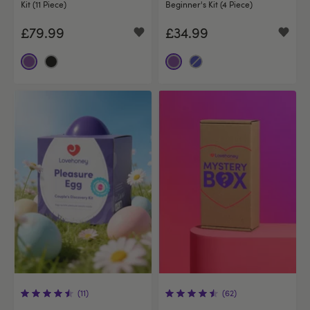
Kit (11 Piece)
Beginner's Kit (4 Piece)
£79.99
£34.99
(11)
(62)