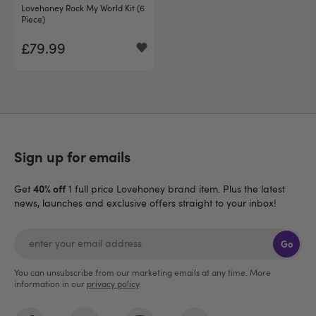
Lovehoney Rock My World Kit (6
Piece)
£79.99
Sign up for emails
40% off
Get
1 full price Lovehoney brand item. Plus the latest
news, launches and exclusive offers straight to your inbox!
Go
You can unsubscribe from our marketing emails at any time. More
information in our
privacy policy
.