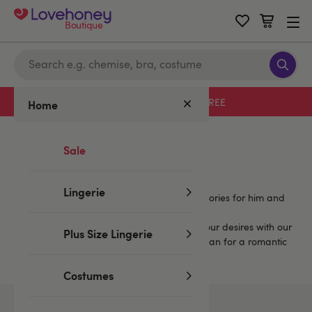
Boutique
Free delivery with code LHFREE
Home
Home
/
Mystery Boxes
/
Purple
Sale
Purple Mystery Boxes
Lingerie
Enjoy more fun with sets that include accessories for him and
for her, and more.
You're sure to find a mystery set to match your desires with our
Plus Size Lingerie
extensive selection. Spice up your play, or plan for a romantic
or a wild weekend.
Costumes