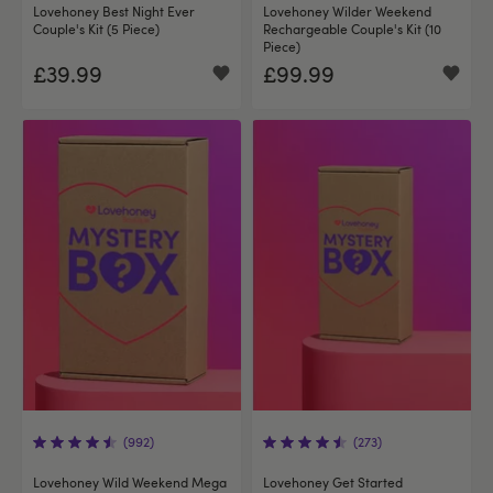
Lovehoney Best Night Ever
Lovehoney Wilder Weekend
Couple's Kit (5 Piece)
Rechargeable Couple's Kit (10
Piece)
£39.99
£99.99
(992)
(273)
Lovehoney Wild Weekend Mega
Lovehoney Get Started