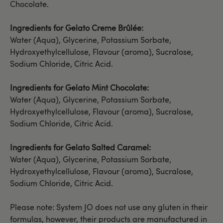
Chocolate.
Ingredients for Gelato Creme Brûlée:
Water (Aqua), Glycerine, Potassium Sorbate,
Hydroxyethylcellulose, Flavour (aroma), Sucralose,
Sodium Chloride, Citric Acid.
Ingredients for Gelato Mint Chocolate:
Water (Aqua), Glycerine, Potassium Sorbate,
Hydroxyethylcellulose, Flavour (aroma), Sucralose,
Sodium Chloride, Citric Acid.
Ingredients for Gelato Salted Caramel:
Water (Aqua), Glycerine, Potassium Sorbate,
Hydroxyethylcellulose, Flavour (aroma), Sucralose,
Sodium Chloride, Citric Acid.
Please note: System JO does not use any gluten in their
formulas, however, their products are manufactured in