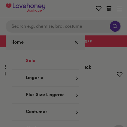
Boutique
Free delivery with code LHFREE
Home
Home
/
All Lubes & Wellness
Sale
System JO Tri Me Gelato Triple Pack
Lubricants 30ml
Lingerie
Plus Size Lingerie
Costumes