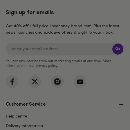
Sign up for emails
Get
1 full price Lovehoney brand item. Plus the latest
40% off
news, launches and exclusive offers straight to your inbox!
Go
You can unsubscribe from our marketing emails at any time. More
information in our
privacy policy
.
Customer Service
Help centre
Delivery information