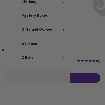
Clothing
Mystery Boxes
Gifts and Games
Wellness
Offers
£22.99
(5)
Add to basket