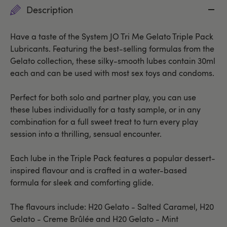
Description
Have a taste of the System JO Tri Me Gelato Triple Pack
Lubricants. Featuring the best-selling formulas from the
Gelato collection, these silky-smooth lubes contain 30ml
each and can be used with most sex toys and condoms.
Perfect for both solo and partner play, you can use
these lubes individually for a tasty sample, or in any
combination for a full sweet treat to turn every play
session into a thrilling, sensual encounter.
Each lube in the Triple Pack features a popular dessert-
inspired flavour and is crafted in a water-based
formula for sleek and comforting glide.
The flavours include: H20 Gelato - Salted Caramel, H20
Gelato - Creme Brûlée and H20 Gelato - Mint