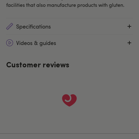
facilities that also manufacture products with gluten.
Specifications
Videos & guides
Customer reviews