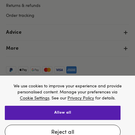
Returns & refunds
Order tracking
Advice
More
We use cookies to improve your experience and provide
personalised content. Manage your preferences via
Cookie Settings
. See our
Privacy Policy
for details.
allow all
Copyright ©, and the Lovehoney ® registered trademark, are the
We think Lovehoney.com is a better site for you, and
property of Lovehoney Group Limited (06016233)
All models are over 18.
you can pay in $US
reject all