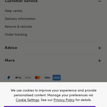
Customer Service
Help centre
Delivery information
Returns & refunds
Order tracking
Advice
More
We use cookies to improve your experience and provide
personalised content. Manage your preferences via
Cookie Settings
. See our
Privacy Policy
for details.