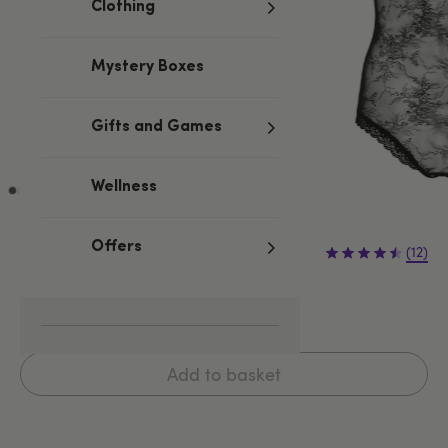
Clothing
Mystery Boxes
Gifts and Games
Wellness
£34.99
Offers
(12)
S/M
L/XL
XXL
Add to basket