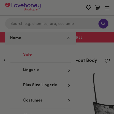
Boutique
Free delivery with code LHFREE
Home
Home
/
Valentine's
Sale
Obsessive Slevika Black Lace Cut-out Body
Lingerie
Plus Size Lingerie
Costumes