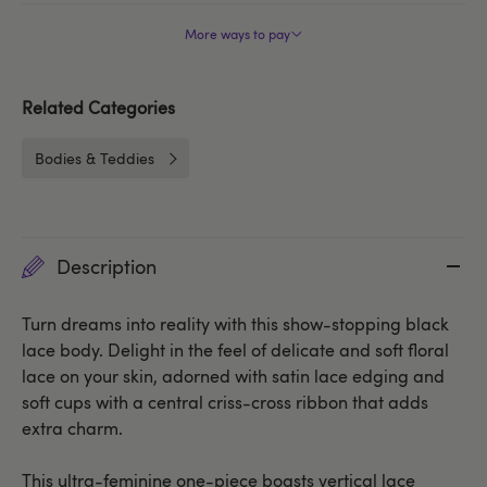
More ways to pay
Related Categories
Bodies & Teddies
Description
Turn dreams into reality with this show-stopping black
lace body. Delight in the feel of delicate and soft floral
lace on your skin, adorned with satin lace edging and
soft cups with a central criss-cross ribbon that adds
extra charm.
This ultra-feminine one-piece boasts vertical lace