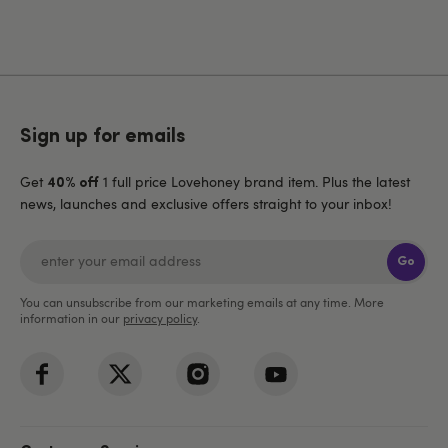
Sign up for emails
Get
1 full price Lovehoney brand item. Plus the latest
40% off
news, launches and exclusive offers straight to your inbox!
Go
You can unsubscribe from our marketing emails at any time. More
information in our
privacy policy
.