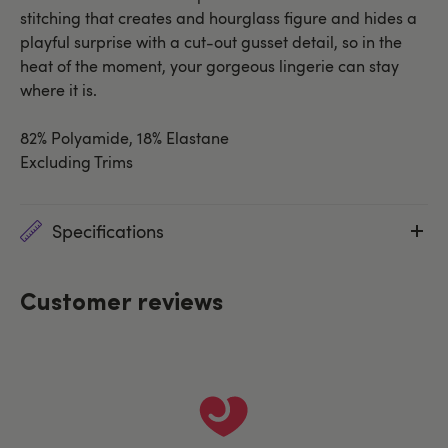
stitching that creates and hourglass figure and hides a
playful surprise with a cut-out gusset detail, so in the
heat of the moment, your gorgeous lingerie can stay
where it is.
82% Polyamide, 18% Elastane
Excluding Trims
Specifications
Customer reviews