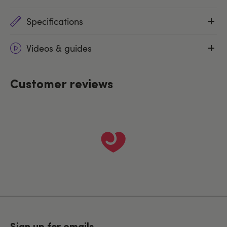
Specifications
Videos & guides
Customer reviews