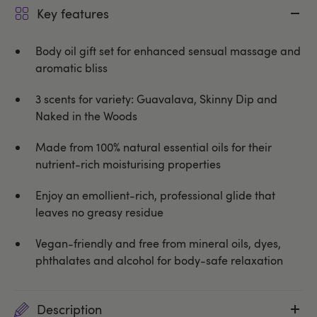
Key features
Body oil gift set for enhanced sensual massage and
aromatic bliss
3 scents for variety: Guavalava, Skinny Dip and
Naked in the Woods
Made from 100% natural essential oils for their
nutrient-rich moisturising properties
Enjoy an emollient-rich, professional glide that
leaves no greasy residue
Vegan-friendly and free from mineral oils, dyes,
phthalates and alcohol for body-safe relaxation
Description