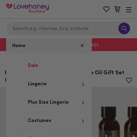
Boutique
Free delivery with code LHFREE
Home
Home
/
All Lubes & Wellness
Sale
Earthly Body Hemp Seed Massage Oil Gift Set
(3 x 60 ml)
Lingerie
Plus Size Lingerie
Costumes