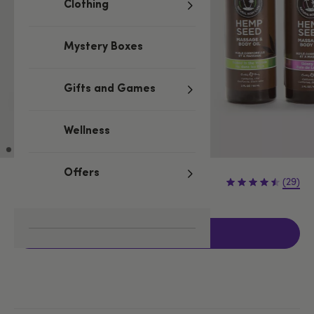
Clothing
Mystery Boxes
Gifts and Games
Wellness
Offers
£14.99
(29)
Add to basket