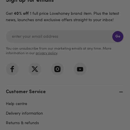
Sign up for emails
Get
1 full price Lovehoney brand item. Plus the latest
40% off
news, launches and exclusive offers straight to your inbox!
Go
You can unsubscribe from our marketing emails at any time. More
information in our
privacy policy
.
Customer Service
Help centre
Delivery information
Returns & refunds