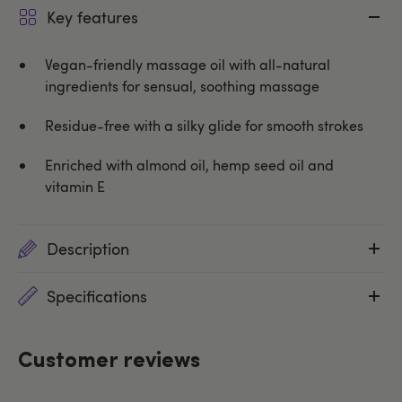
Key features
Vegan-friendly massage oil with all-natural
ingredients for sensual, soothing massage
Residue-free with a silky glide for smooth strokes
Enriched with almond oil, hemp seed oil and
vitamin E
Description
Specifications
Customer reviews