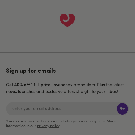
Sign up for emails
Get
1 full price Lovehoney brand item. Plus the latest
40% off
news, launches and exclusive offers straight to your inbox!
Go
You can unsubscribe from our marketing emails at any time. More
information in our
privacy policy
.