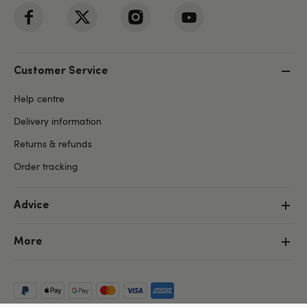
Customer Service
Help centre
Delivery information
Returns & refunds
Order tracking
Advice
More