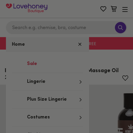
Boutique
Free delivery with code LHFREE
Home
Home
/
All Sexual Wellness
Sale
Earthly Body Naked in the Woods Massage Oil
237ml
Lingerie
Plus Size Lingerie
Costumes