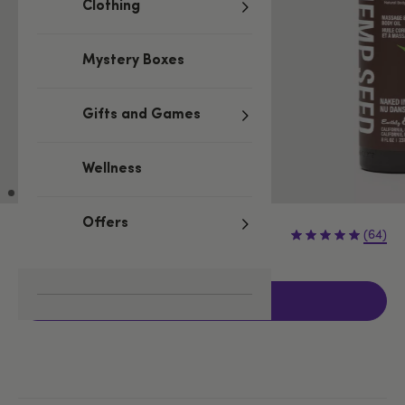
Clothing
Mystery Boxes
Gifts and Games
Wellness
Offers
£16.99
(64)
Add to basket