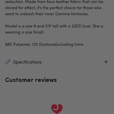
seduction. Made from faux leather fabric that can be
shined for effect, it’s the perfect choice for those who
want to unleash their inner Domme fantasies.
Model is a size 8 and 5'9' tall with a 32DD bust. She is
wearing a size Small.
88% Polyester, 12% ElastaneExcluding trims
Specifications
Customer reviews