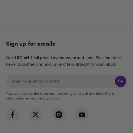
Sign up for emails
Get
1 full price Lovehoney brand item. Plus the latest
40% off
news, launches and exclusive offers straight to your inbox!
Go
You can unsubscribe from our marketing emails at any time. More
information in our
privacy policy
.