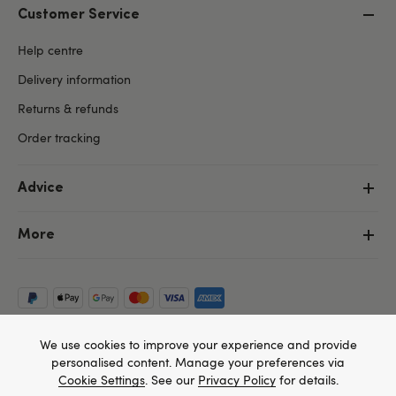
Customer Service
Help centre
Delivery information
Returns & refunds
Order tracking
Advice
More
We use cookies to improve your experience and provide
personalised content. Manage your preferences via
Cookie Settings
. See our
Privacy Policy
for details.