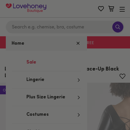
Boutique
Free delivery with code LHFREE
Home
Home
/
Valentine's
Sale
Lovehoney Fierce Leather-Look Lace-Up Black
Long Sleeve Dress
Lingerie
Offer
Plus Size Lingerie
Costumes