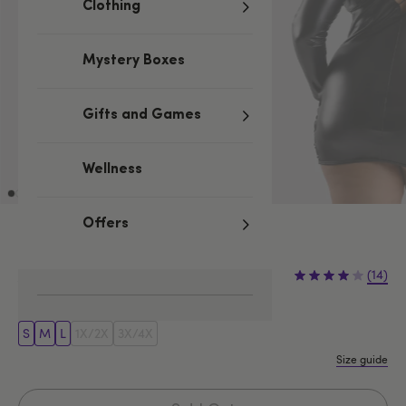
Clothing
Mystery Boxes
Gifts and Games
Wellness
Offers
£19.99
£39.99
(14)
£20.00 (50%)
You save:
S
M
L
1X/2X
3X/4X
Size guide