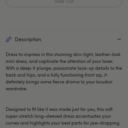
Sold Out
Description
Dress to impress in this stunning skin-tight, leather-look
mini dress, and captivate the attention of your lover.
With a deep-V plunge, passionate lace-up details to the
back and hips, and a fully functioning front zip, it
definitely brings some fierce drama to your boudoir
wardrobe.
Designed to fit like it was made just for you, this soft
super-stretch long-sleeved dress accentuates your
curves and highlights your best parts for jaw-dropping