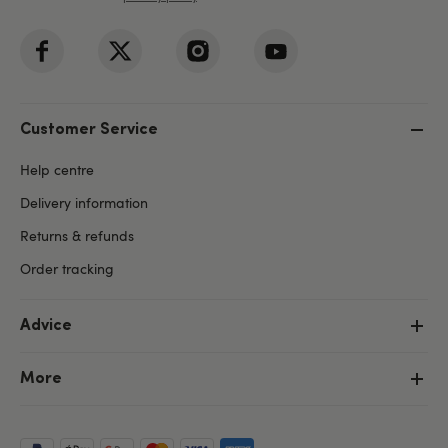
Customer Service
Help centre
Delivery information
Returns & refunds
Order tracking
Advice
More