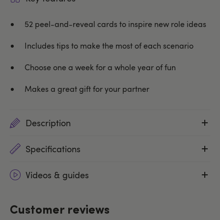
52 peel-and-reveal cards to inspire new role ideas
Includes tips to make the most of each scenario
Choose one a week for a whole year of fun
Makes a great gift for your partner
Description
Specifications
Videos & guides
Customer reviews