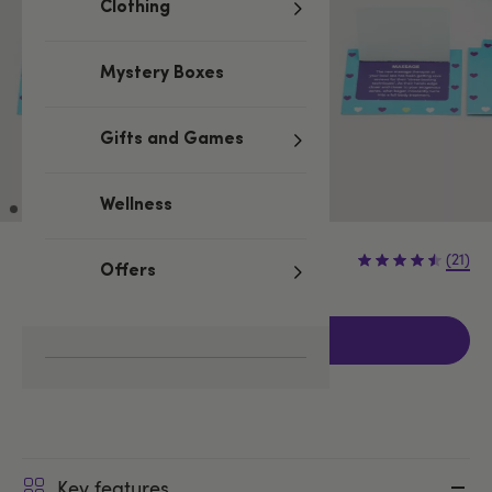
Clothing
Mystery Boxes
Gifts and Games
Wellness
£7.99
(21)
Offers
Add to basket
Key features