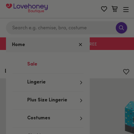
Boutique
Free delivery with code LHFREE
Home
Home
/
All Lubes & Wellness
Sale
Lovehoney Oh! 52 Weeks of Play
Lingerie
Plus Size Lingerie
Costumes