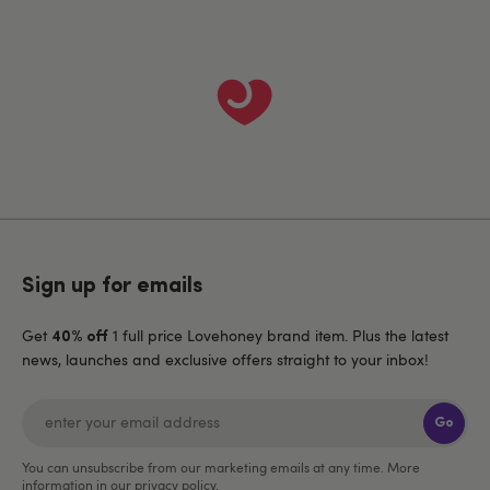
Sign up for emails
Get
1 full price Lovehoney brand item. Plus the latest
40% off
news, launches and exclusive offers straight to your inbox!
Go
You can unsubscribe from our marketing emails at any time. More
information in our
privacy policy
.