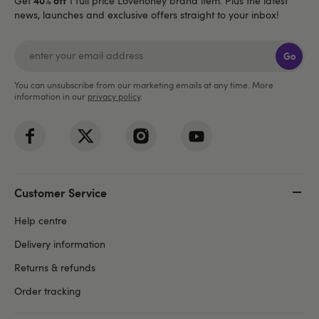
Get
1 full price Lovehoney brand item. Plus the latest
news, launches and exclusive offers straight to your inbox!
Go
You can unsubscribe from our marketing emails at any time. More
information in our
privacy policy
.
Customer Service
Help centre
Delivery information
Returns & refunds
Order tracking