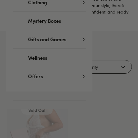
Clothing
comfortable enough to sleep in. No matter your style, there’s
something here to help you feel relaxed, confident, and ready
for a cosy night in.
Mystery Boxes
Gifts and Games
1
products
Wellness
Filters (1)
Offers
Sold Out