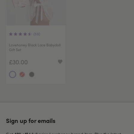
(59)
Lovehoney Black Lace Babydoll
Gift Set
£30.00
Sign up for emails
40% off