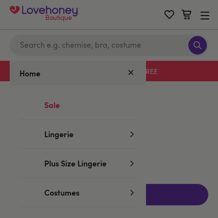
Boutique
Free delivery with code LHFREE
Home
Home
/
Valentine's
/
Rose Toys
Sale
Rose Toys
Lingerie
No products found
Plus Size Lingerie
Costumes
Filters