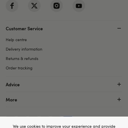
Customer Service
Help centre
Delivery information
Returns & refunds
Order tracking
Advice
More
We use cookies to improve your experience and provide