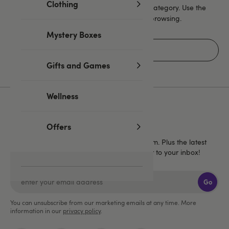
Clothing
Unfortunately there are no products in this category. Use the
navigation or go to the homepage to start browsing.
Mystery Boxes
Home
Gifts and Games
Wellness
Sign up for emails
Offers
40% off
Get
1 full price Lovehoney brand item. Plus the latest
news, launches and exclusive offers straight to your inbox!
Go
You can unsubscribe from our marketing emails at any time. More
information in our
privacy policy
.