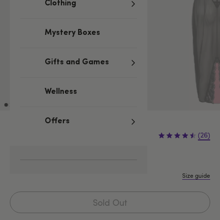
Clothing
Mystery Boxes
Gifts and Games
Wellness
Offers
£34.99
(26)
S
M
L
1X/2X
3X/4X
Size guide
Sold Out