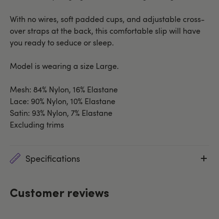
With no wires, soft padded cups, and adjustable cross-
over straps at the back, this comfortable slip will have
you ready to seduce or sleep.
Model is wearing a size Large.
Mesh: 84% Nylon, 16% Elastane
Lace: 90% Nylon, 10% Elastane
Satin: 93% Nylon, 7% Elastane
Excluding trims
Specifications
Customer reviews