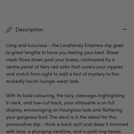
Description
Long and luxurious - the Lovehoney Empress slip goes
to great lengths to have you feeling your best. Sheer
mesh flows down past your knees, contrasted by a
centre panel of fiery red satin that covers your nipples
and crotch from sight to add a hint of mystery to this
wickedly lavish lounge-wear look.
With its bold colouring, the lacy, cleavage-highlighting
V-neck, and low-cut back, your silhouette is on full
display, encouraging an hourglass look and flattering
your gorgeous bod. The devil is in the detail for this
provocative slip - think a back split and deep V trimmed
with lace, a plunging neckline, and a gold ring tassel.