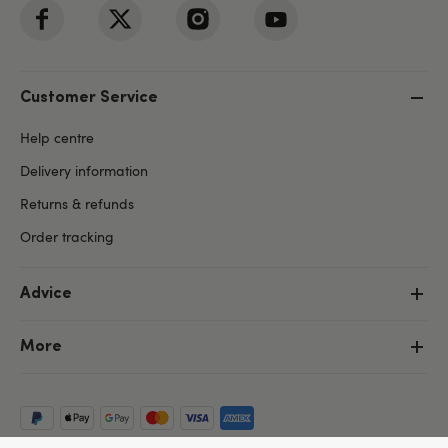
Customer Service
Help centre
Delivery information
Returns & refunds
Order tracking
Advice
More