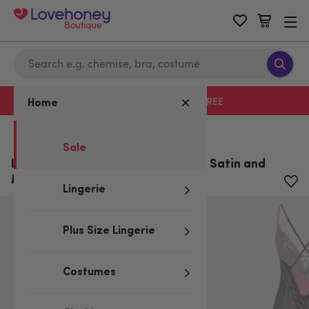
Boutique
Free delivery with code LHFREE
Home
Home
/
Sale
Sale
Lovehoney Plus Size Empress Red Satin and
Mesh Long Slip
Lingerie
Plus Size Lingerie
Costumes