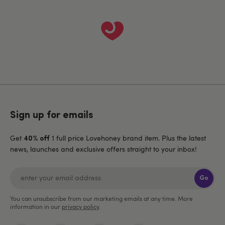
Sign up for emails
Get
1 full price Lovehoney brand item. Plus the latest
40% off
news, launches and exclusive offers straight to your inbox!
Go
You can unsubscribe from our marketing emails at any time. More
information in our
privacy policy
.