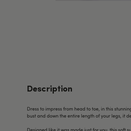
Description
Dress to impress from head to toe, in this stunnin
bust and down the entire length of your legs, it 
Designed like it was made just for you, this soft