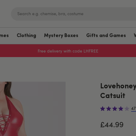
umes
Clothing
Mystery Boxes
Gifts and Games
Free delivery with code LHFREE
Lovehoney
Catsuit
47
£44.99