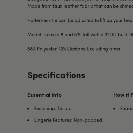
Made from faux leather fabric that can be shined 
Halterneck tie can be adjusted to lift up your be
Model is a size 8 and 5'9' tall with a 32DD bust. 
88% Polyester, 12% Elastane Excluding trims
Specifications
Essential Info
How it 
Fastening: Tie-up
Fabri
Lingerie Features: Non-padded