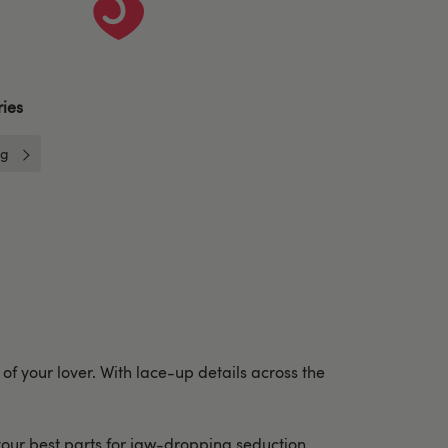
ies
ng
 of your lover. With lace-up details across the
 your best parts for jaw-dropping seduction.