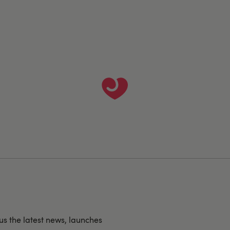
us the latest news, launches