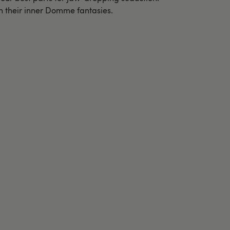
sh their inner Domme fantasies.