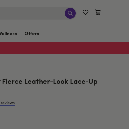
Wellness
Offers
 Fierce Leather-Look Lace-Up
 reviews