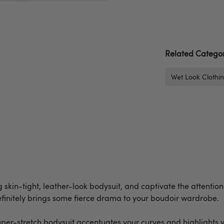
Related Categor
Wet Look Clothi
g skin-tight, leather-look bodysuit, and captivate the attention
definitely brings some fierce drama to your boudoir wardrobe.
 super-stretch bodysuit accentuates your curves and highlights