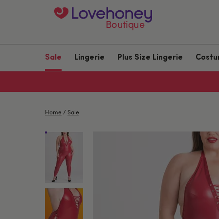
Boutique
Sale
Lingerie
Plus Size Lingerie
Cost
Home
/
Sale