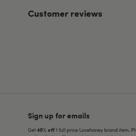
Customer reviews
Sign up for emails
Get
1 full price Lovehoney brand item. Pl
40% off