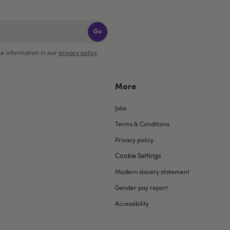
Go
e information in our
privacy policy
.
More
Jobs
Terms & Conditions
Privacy policy
Cookie Settings
Modern slavery statement
Gender pay report
Accessibility