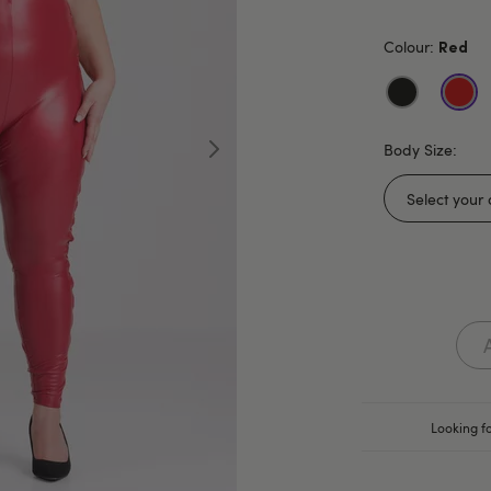
Colour:
Red
Body Size:
Looking fo