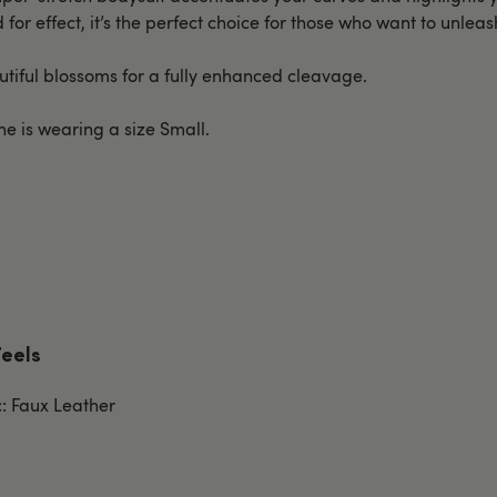
for effect, it’s the perfect choice for those who want to unlea
autiful blossoms for a fully enhanced cleavage.
She is wearing a size Small.
Feels
c: Faux Leather