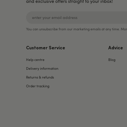
and exclusive offers straight to your inbox!
You can unsubscribe from our marketing emails at any time. Mor
Customer Service
Advice
Help centre
Blog
Delivery information
Returns & refunds
Order tracking