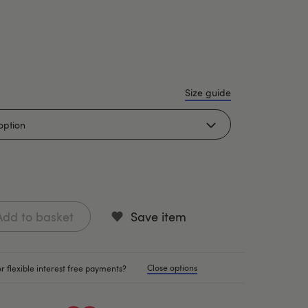
Size guide
Add to basket
Save item
Close options
r flexible interest free payments?